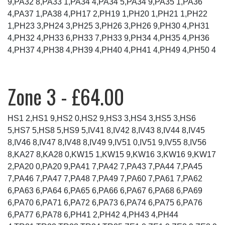
9,PA32 8,PA33 1,PA34 4,PA34 5,PA34 9,PA35 1,PA36
4,PA37 1,PA38 4,PH17 2,PH19 1,PH20 1,PH21 1,PH22
1,PH23 3,PH24 3,PH25 3,PH26 3,PH26 9,PH30 4,PH31
4,PH32 4,PH33 6,PH33 7,PH33 9,PH34 4,PH35 4,PH36
4,PH37 4,PH38 4,PH39 4,PH40 4,PH41 4,PH49 4,PH50 4
Zone 3 - £64.00
HS1 2,HS1 9,HS2 0,HS2 9,HS3 3,HS4 3,HS5 3,HS6
5,HS7 5,HS8 5,HS9 5,IV41 8,IV42 8,IV43 8,IV44 8,IV45
8,IV46 8,IV47 8,IV48 8,IV49 9,IV51 0,IV51 9,IV55 8,IV56
8,KA27 8,KA28 0,KW15 1,KW15 9,KW16 3,KW16 9,KW17
2,PA20 0,PA20 9,PA41 7,PA42 7,PA43 7,PA44 7,PA45
7,PA46 7,PA47 7,PA48 7,PA49 7,PA60 7,PA61 7,PA62
6,PA63 6,PA64 6,PA65 6,PA66 6,PA67 6,PA68 6,PA69
6,PA70 6,PA71 6,PA72 6,PA73 6,PA74 6,PA75 6,PA76
6,PA77 6,PA78 6,PH41 2,PH42 4,PH43 4,PH44