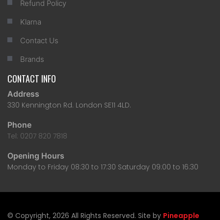
Refund Policy
Klarna
Contact Us
Brands
CONTACT INFO
Address
330 Kennington Rd. London SE11 4LD.
Phone
Tel: 0207 820 7818
Opening Hours
Monday to Friday 08:30 to 17:30 Saturday 09:00 to 16:30
© Copyright, 2026 All Rights Reserved. Site by
Pineapple