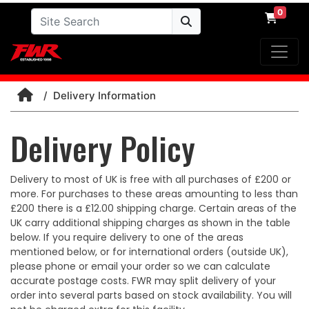
0
Delivery Information
Delivery Policy
Delivery to most of UK is free with all purchases of £200 or
more. For purchases to these areas amounting to less than
£200 there is a £12.00 shipping charge. Certain areas of the
UK carry additional shipping charges as shown in the table
below. If you require delivery to one of the areas
mentioned below, or for international orders (outside UK),
please phone or email your order so we can calculate
accurate postage costs. FWR may split delivery of your
order into several parts based on stock availability. You will