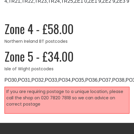
4,TR21,TR22,TR23,TR24,TR25,ZE1 0,ZE1 9,ZE2 9,ZE3 9
Zone 4 - £58.00
Northern Ireland BT postcodes
Zone 5 - £34.00
Isle of Wight postcodes
PO30,PO31,PO32,PO33,PO34,PO35,PO36,PO37,PO38,PO
If you are requiring postage to a unique location, please
call the shop on 020 7820 7818 so we can advice on
correct postage