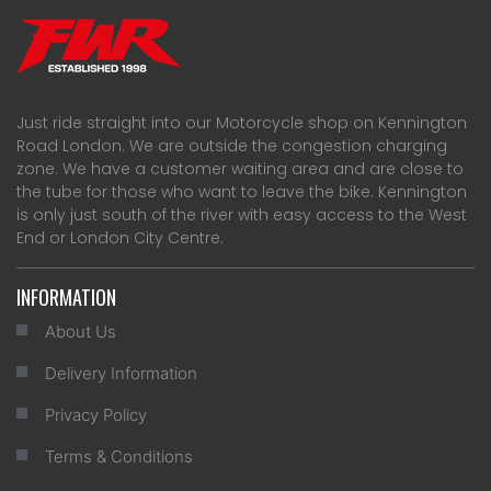
Just ride straight into our Motorcycle shop on Kennington
Road London. We are outside the congestion charging
zone. We have a customer waiting area and are close to
the tube for those who want to leave the bike. Kennington
is only just south of the river with easy access to the West
End or London City Centre.
INFORMATION
About Us
Delivery Information
Privacy Policy
Terms & Conditions