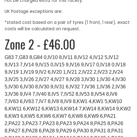
not be charged extra for this facility.
UK Postage exceptions are:
*stated cost based on a pair of tyres (1 front, 1 rear), exact
costs will be calculated on request.
Zone 2 - £46.00
G83 7,G83 8,G84 0,IV10 8,IV11 8,IV12 4,IV12 5,IV12
9,IV13 7,IV14 9,IV15 0,IV15 9,IV16 9,IV17 0,IV18 0,IV18
9,IV19 1,IV19 9,IV2 6,IV20 1,IV21 2,IV22 2,IV23 2,IV24
3,IV25 3,IV26 2,IV27 4,IV27 9,IV28 3,IV30 1,IV30 4,IV30
5,IV30 6,IV30 8,IV30 9,IV31 6,IV32 7,IV36 1,IV36 2,IV36
3,IV36 9,IV4 7,IV40 8,IV5 7,IV52 8,IV53 8,IV54 8,IV6
7,IV63 6,IV63 7,IV7 8,IV8 8,IV9 8,KW1 4,KW1 5,KW10
6,KW11 6,KW12 6,KW13 6,KW14 7,KW14 8,KW14 9,KW2
6,KW3 6,KW5 6,KW6 6,KW7 6,KW8 6,KW9 6,PA21
2,PA22 3,PA23 7,PA23 8,PA23 9,PA24 8,PA25 8,PA26
8,PA27 8,PA28 6,PA28 9,PA29 6,PA30 8,PA31 8,PA31