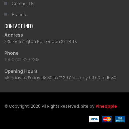
Contact Us
Brands
CONTACT INFO
Address
330 Kennington Rd. London SE11 4LD.
Phone
Tel: 0207 820 7818
Opening Hours
Monday to Friday 08:30 to 17:30 Saturday 09:00 to 16:30
© Copyright, 2026 All Rights Reserved. Site by
Pineapple