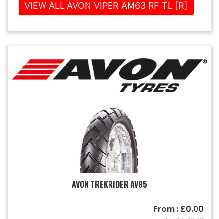
VIEW ALL AVON VIPER AM63 RF TL [R]
AVON TREKRIDER AV85
From : £0.00