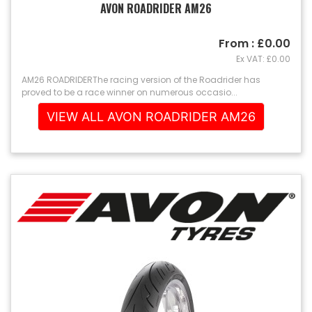
AVON ROADRIDER AM26
From : £0.00
Ex VAT: £0.00
AM26 ROADRIDERThe racing version of the Roadrider has
proved to be a race winner on numerous occasio...
VIEW ALL AVON ROADRIDER AM26