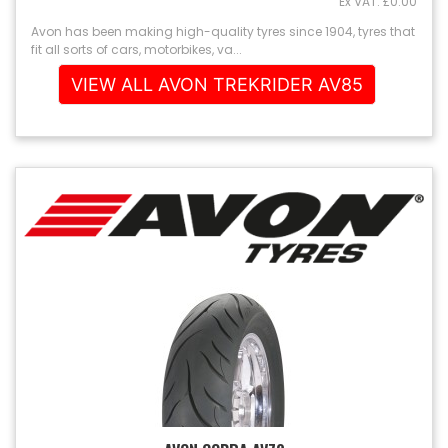
Ex VAT: £0.00
Avon has been making high-quality tyres since 1904, tyres that
fit all sorts of cars, motorbikes, va...
VIEW ALL AVON TREKRIDER AV85