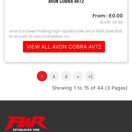
AVON COBRA AV72
From : £0.00
Ex VAT: £0.00
Avon has been making high-quality tyres since 1904, tyres that
fit all sorts of cars, motorbikes, va...
VIEW ALL AVON COBRA AV72
1
2
3
>
>|
Showing 1 to 15 of 44 (3 Pages)