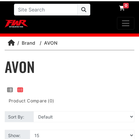
0
Brand
AVON
AVON
Product Compare (0)
Sort By:
Show: