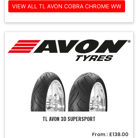
VIEW ALL TL AVON COBRA CHROME WW
TL AVON 3D SUPERSPORT
From : £138.00