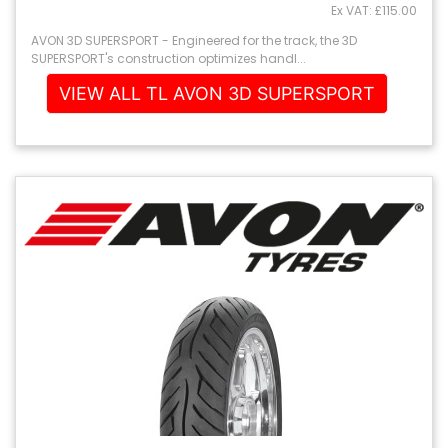
Ex VAT: £115.00
AVON 3D SUPERSPORT - Engineered for the track, the 3D
SUPERSPORT's construction optimizes handl...
VIEW ALL TL AVON 3D SUPERSPORT