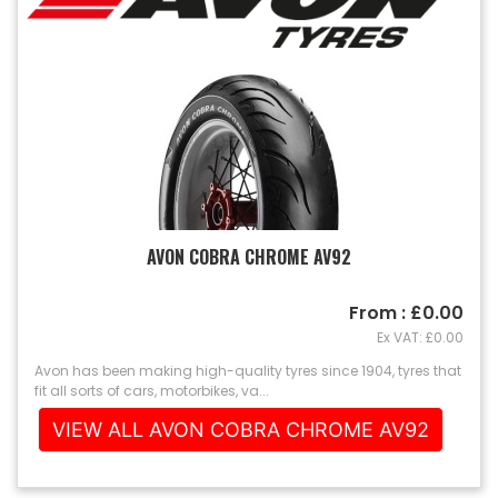
AVON COBRA CHROME AV92
From : £0.00
Ex VAT: £0.00
Avon has been making high-quality tyres since 1904, tyres that
fit all sorts of cars, motorbikes, va...
VIEW ALL AVON COBRA CHROME AV92