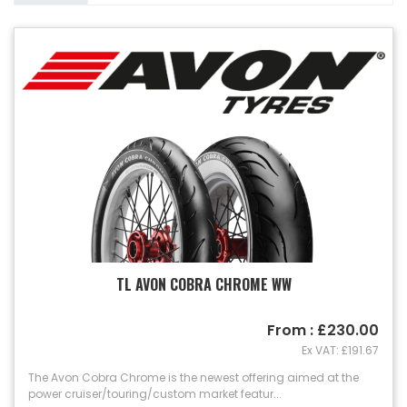
TL AVON COBRA CHROME WW
From : £230.00
Ex VAT: £191.67
The Avon Cobra Chrome is the newest offering aimed at the
power cruiser/touring/custom market featur...