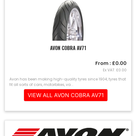
AVON COBRA AV71
From : £0.00
Ex VAT: £0.00
Avon has been making high-quality tyres since 1904, tyres that
fit all sorts of cars, motorbikes, va...
VIEW ALL AVON COBRA AV71