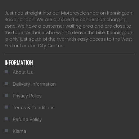
Just ride straight into our Motorcycle shop on Kennington
Road London. We are outside the congestion charging
zone. We have a customer waiting area and are close to
the tube for those who want to leave the bike. Kennington
is only just south of the river with easy access to the West
End or London City Centre.
INFORMATION
About Us
Delivery Information
Privacy Policy
Terms & Conditions
Refund Policy
Klarna