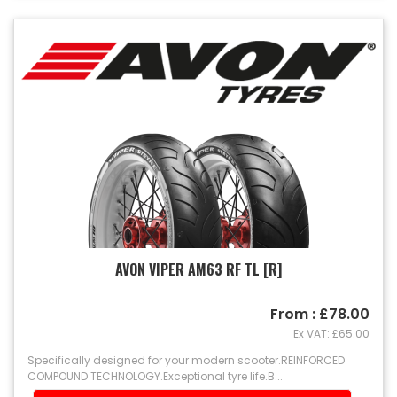
AVON VIPER AM63 RF TL [R]
From : £78.00
Ex VAT: £65.00
Specifically designed for your modern scooter.REINFORCED
COMPOUND TECHNOLOGY.Exceptional tyre life.B...