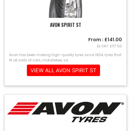
AVON SPIRIT ST
From : £141.00
Ex VAT: £117.50
Avon has been making high-quality tyres since 1904, tyres that
fit all sorts of cars, motorbikes, va...
VIEW ALL AVON SPIRIT ST