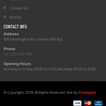
Contact Us
Brands
CONTACT INFO
Address
330 Kennington Rd. London SE11 4LD.
Phone
Tel: 0207 820 7818
Opening Hours
Monday to Friday 08:30 to 17:30 Saturday 09:00 to 16:30
© Copyright, 2026 All Rights Reserved. Site by
Pineapple