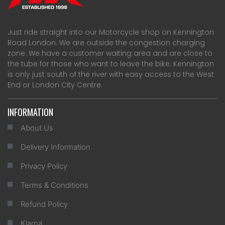
Just ride straight into our Motorcycle shop on Kennington
Road London. We are outside the congestion charging
zone. We have a customer waiting area and are close to
the tube for those who want to leave the bike. Kennington
is only just south of the river with easy access to the West
End or London City Centre.
INFORMATION
About Us
Delivery Information
Privacy Policy
Terms & Conditions
Refund Policy
Klarna