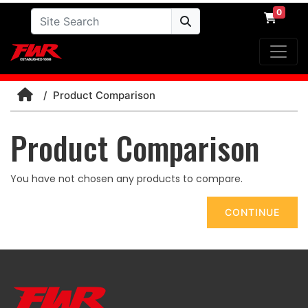
0
Product Comparison
Product Comparison
You have not chosen any products to compare.
CONTINUE