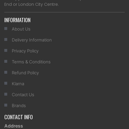
End or London City Centre.
INFORMATION
About Us
Delivery Information
Privacy Policy
Terms & Conditions
Refund Policy
Klarna
Contact Us
Brands
CONTACT INFO
Address