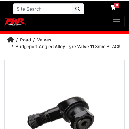
0
Road
Valves
Bridgeport Angled Alloy Tyre Valve 11.3mm BLACK