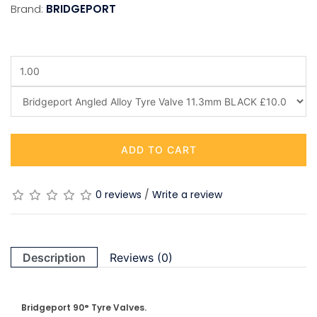
Brand:
BRIDGEPORT
ADD TO CART
0 reviews
/
Write a review
Description
Reviews (0)
Bridgeport 90° Tyre Valves.