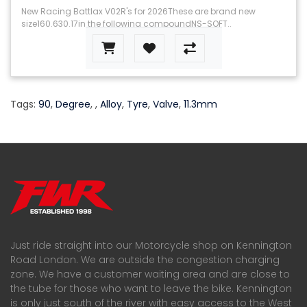
New Racing Battlax V02R's for 2026These are brand new
size160.630.17in the following compoundNS-SOFT..
Tags:
90
,
Degree
,
,
Alloy
,
Tyre
,
Valve
,
11.3mm
Just ride straight into our Motorcycle shop on Kennington
Road London. We are outside the congestion charging
zone. We have a customer waiting area and are close to
the tube for those who want to leave the bike. Kennington
is only just south of the river with easy access to the West