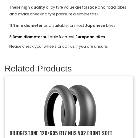
These
high quality
alloy tyre value are for race and road bikes
and make checking tyre pressure a simple task.
11.3mm diameter
and suitable for most
Japanese
bikes
8.3mm diameter
suitable for most
European
bikes
Please check your wheels or call us if you are unsure.
Related Products
BRIDGESTONE 120/605 R17 NHS V02 FRONT SOFT