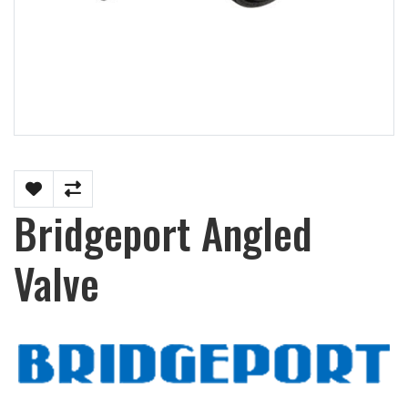
Bridgeport Angled
Valve