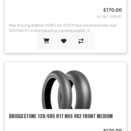
£170.00
Ex VAT: £141.67
New Racing Battlax V02R's for 2023These are brand new size
200/660/17 in the following compoundsNS-3..
BRIDGESTONE 120/605 R17 NHS V02 FRONT MEDIUM
£170.00