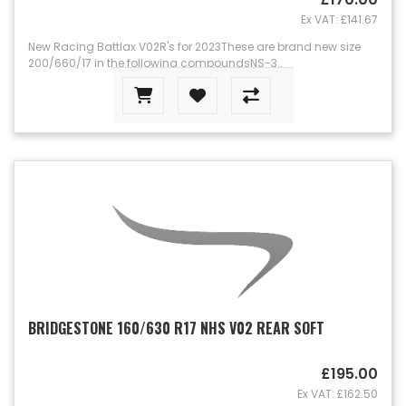
Ex VAT: £141.67
New Racing Battlax V02R's for 2023These are brand new size
200/660/17 in the following compoundsNS-3..
BRIDGESTONE 160/630 R17 NHS V02 REAR SOFT
£195.00
Ex VAT: £162.50