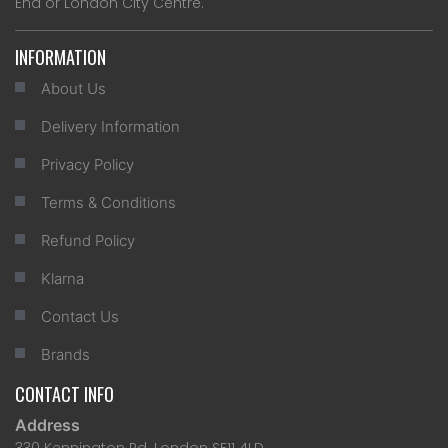
End or London City Centre.
INFORMATION
About Us
Delivery Information
Privacy Policy
Terms & Conditions
Refund Policy
Klarna
Contact Us
Brands
CONTACT INFO
Address