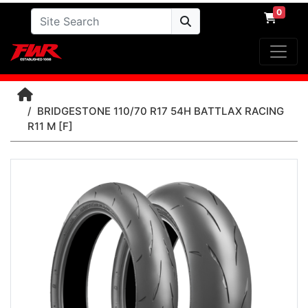
0
BRIDGESTONE 110/70 R17 54H BATTLAX RACING
R11 M [F]