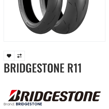
BRIDGESTONE R11
Brand:
BRIDGESTONE