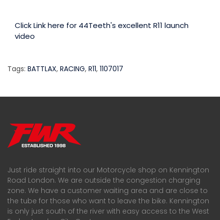
Click Link here for 44Teeth's excellent R11 launch
video
Tags:
BATTLAX
,
RACING
,
R11
,
1107017
Just ride straight into our Motorcycle shop on Kennington
Road London. We are outside the congestion charging
zone. We have a customer waiting area and are close to
the tube for those who want to leave the bike. Kennington
is only just south of the river with easy access to the West