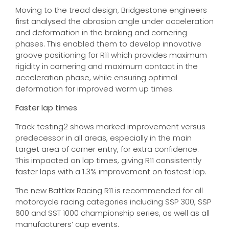
Moving to the tread design, Bridgestone engineers
first analysed the abrasion angle under acceleration
and deformation in the braking and cornering
phases. This enabled them to develop innovative
groove positioning for R11 which provides maximum
rigidity in cornering and maximum contact in the
acceleration phase, while ensuring optimal
deformation for improved warm up times.
Faster lap times
Track testing2 shows marked improvement versus
predecessor in all areas, especially in the main
target area of corner entry, for extra confidence.
This impacted on lap times, giving R11 consistently
faster laps with a 1.3% improvement on fastest lap.
The new Battlax Racing R11 is recommended for all
motorcycle racing categories including SSP 300, SSP
600 and SST 1000 championship series, as well as all
manufacturers’ cup events.