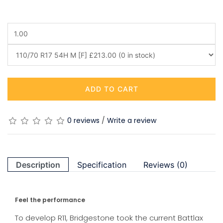
ADD TO CART
0 reviews
/
Write a review
Description
Specification
Reviews (0)
Feel the performance
To develop R11, Bridgestone took the current Battlax