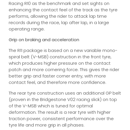
Racing R10 as the benchmark and set sights on
enhancing the contact feel of the track as the tyre
performs, allowing the rider to attack lap time
records during the race, lap after lap, in a large
operating range.
Grip on braking and acceleration
The R11 package is based on a new variable mono-
spiral belt (V-MSB) construction in the front tyre,
which produces higher pressure on the contact
patch and more cornering force. This gives the rider
better grip and faster corner entry, with more
contact feel, and therefore more confidence.
The rear tyre construction uses an additional GP belt
(proven in the Bridgestone V02 racing slick) on top
of the V-MSB which is tuned for optimal
deformation. The result is a rear tyre with higher
traction power, consistent performance over the
tyre life and more grip in all phases.