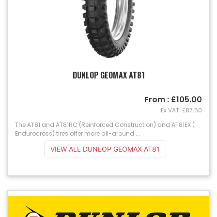
DUNLOP GEOMAX AT81
From : £105.00
Ex VAT: £87.50
The AT81 and AT81RC (Reinforced Construction) and AT81EX (
Endurocross) tires offer more all-around ...
VIEW ALL DUNLOP GEOMAX AT81