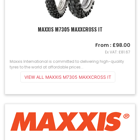
MAXXIS M7305 MAXXCROSS IT
From : £98.00
Ex VAT: £81.67
Maxxis International is committed to delivering high-quality
tyres to the world at affordable prices...
VIEW ALL MAXXIS M7305 MAXXCROSS IT