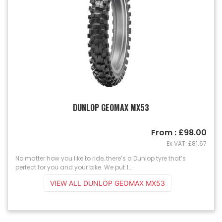
DUNLOP GEOMAX MX53
From : £98.00
Ex VAT: £81.67
No matter how you like to ride, there’s a Dunlop tyre that’s
perfect for you and your bike. We put 1...
VIEW ALL DUNLOP GEOMAX MX53