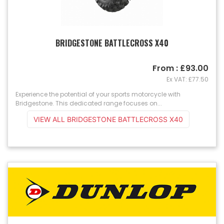
BRIDGESTONE BATTLECROSS X40
From : £93.00
Ex VAT: £77.50
Experience the potential of your sports motorcycle with
Bridgestone. This dedicated range focuses on...
VIEW ALL BRIDGESTONE BATTLECROSS X40