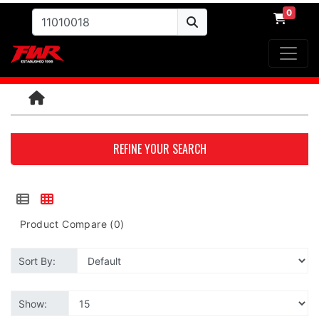
0
REFINE YOUR SEARCH
Product Compare (0)
Sort By:
Show: