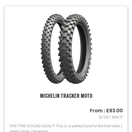
MICHELIN TRACKER MOTO
From : £83.00
Ex VAT: £69.17
THIS TYRE IS ROAD LEGAL !!! This is a perfect tyre for the trail rider /
green laner. Develope...