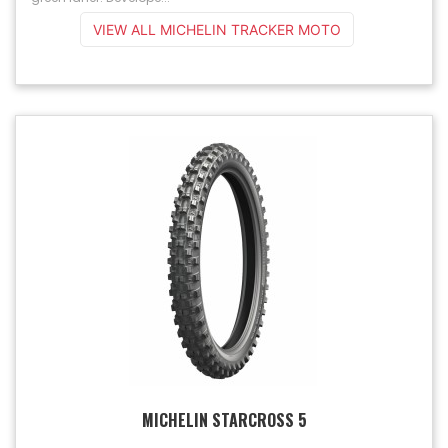
VIEW ALL MICHELIN TRACKER MOTO
MICHELIN STARCROSS 5