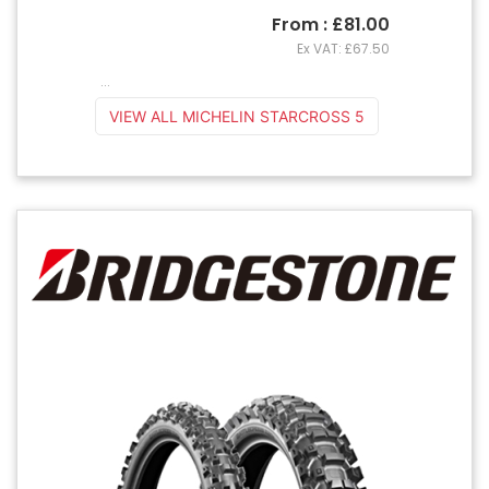
From : £81.00
Ex VAT: £67.50
...
VIEW ALL MICHELIN STARCROSS 5