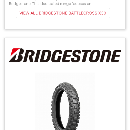
Bridgestone. This dedicated range focuses on...
VIEW ALL BRIDGESTONE BATTLECROSS X30