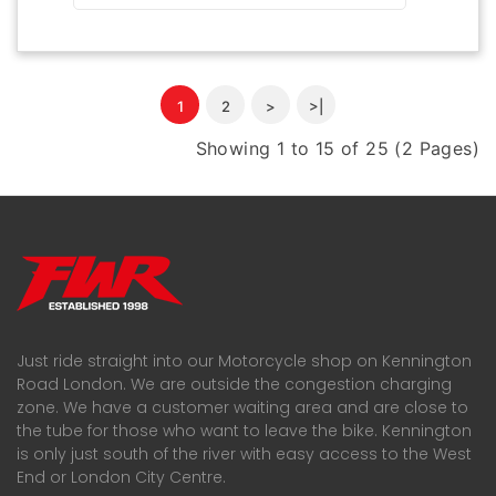
1
2
>
>|
Showing 1 to 15 of 25 (2 Pages)
Just ride straight into our Motorcycle shop on Kennington
Road London. We are outside the congestion charging
zone. We have a customer waiting area and are close to
the tube for those who want to leave the bike. Kennington
is only just south of the river with easy access to the West
End or London City Centre.