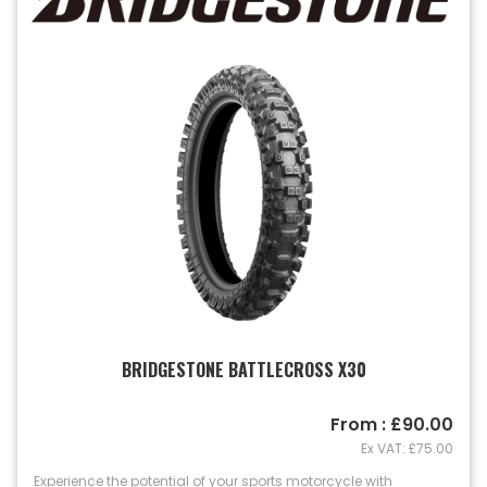
BRIDGESTONE BATTLECROSS X30
From : £90.00
Ex VAT: £75.00
Experience the potential of your sports motorcycle with