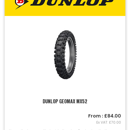
DUNLOP GEOMAX MX52
From : £84.00
Ex VAT: £70.00