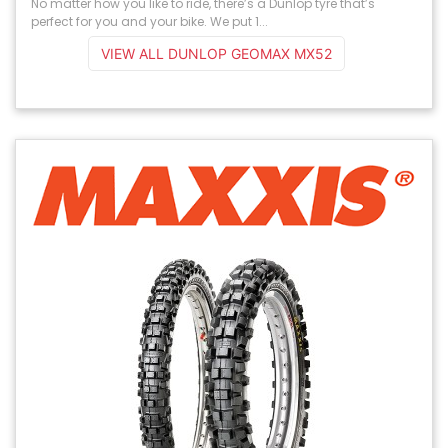
No matter how you like to ride, there’s a Dunlop tyre that’s
perfect for you and your bike. We put 1...
VIEW ALL DUNLOP GEOMAX MX52