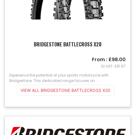
BRIDGESTONE BATTLECROSS X20
From : £98.00
Ex VAT: £81.67
Experience the potential of your sports motorcycle with
Bridgestone. This dedicated range focuses on...
VIEW ALL BRIDGESTONE BATTLECROSS X20