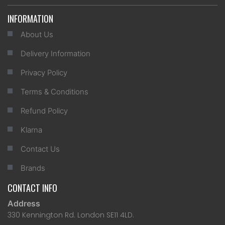
INFORMATION
About Us
Delivery Information
Privacy Policy
Terms & Conditions
Refund Policy
Klarna
Contact Us
Brands
CONTACT INFO
Address
330 Kennington Rd. London SE11 4LD.