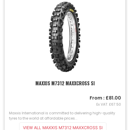
MAXXIS M7312 MAXXCROSS SI
From : £81.00
Ex VAT: £67.50
Maxxis International is committed to delivering high-quality
tyres to the world at affordable prices...
VIEW ALL MAXXIS M7312 MAXXCROSS SI