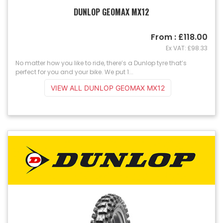
DUNLOP GEOMAX MX12
From : £118.00
Ex VAT: £98.33
No matter how you like to ride, there’s a Dunlop tyre that’s
perfect for you and your bike. We put 1...
VIEW ALL DUNLOP GEOMAX MX12