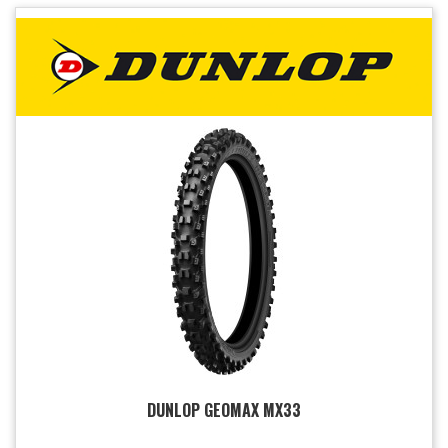
DUNLOP GEOMAX MX33