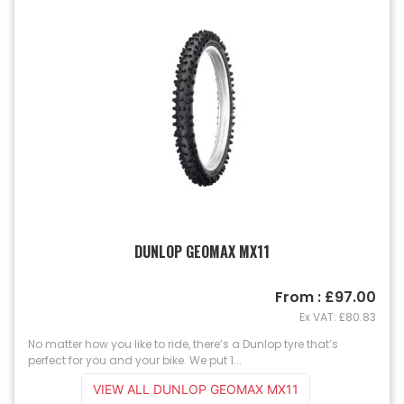
DUNLOP GEOMAX MX11
From : £97.00
Ex VAT: £80.83
No matter how you like to ride, there’s a Dunlop tyre that’s
perfect for you and your bike. We put 1...
VIEW ALL DUNLOP GEOMAX MX11