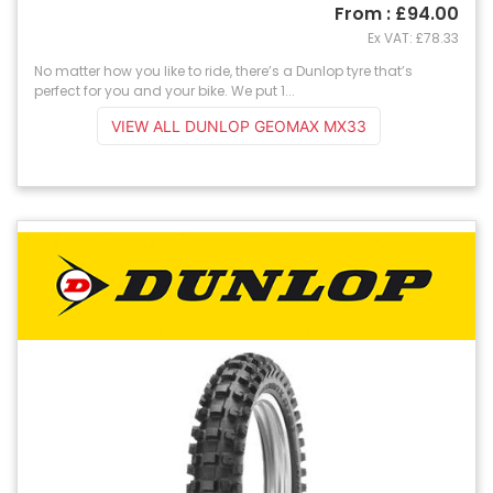
From : £94.00
Ex VAT: £78.33
No matter how you like to ride, there’s a Dunlop tyre that’s
perfect for you and your bike. We put 1...
VIEW ALL DUNLOP GEOMAX MX33