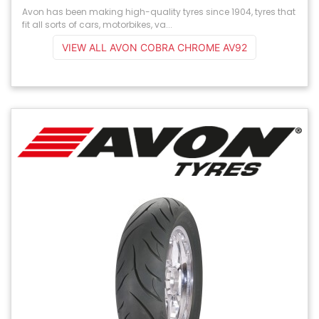
Avon has been making high-quality tyres since 1904, tyres that
fit all sorts of cars, motorbikes, va...
VIEW ALL AVON COBRA CHROME AV92