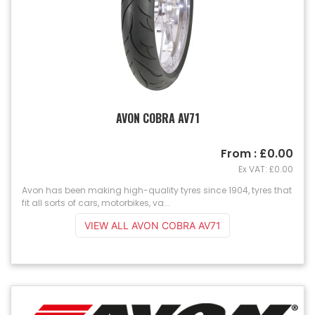
AVON COBRA AV71
From : £0.00
Ex VAT: £0.00
Avon has been making high-quality tyres since 1904, tyres that
fit all sorts of cars, motorbikes, va...
VIEW ALL AVON COBRA AV71