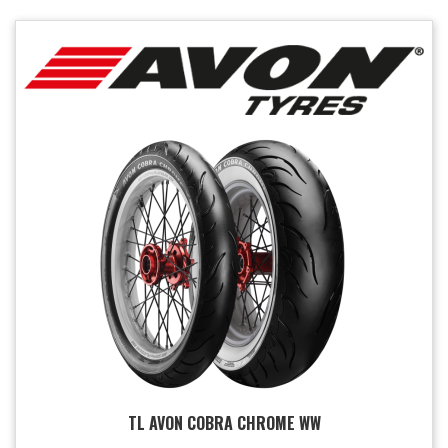
TL AVON COBRA CHROME WW