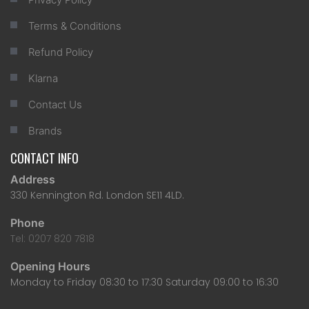
Terms & Conditions
Refund Policy
Klarna
Contact Us
Brands
CONTACT INFO
Address
330 Kennington Rd. London SE11 4LD.
Phone
Tel: 0207 820 7818
Opening Hours
Monday to Friday 08:30 to 17:30 Saturday 09:00 to 16:30