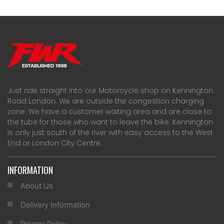
Just ride straight into our Motorcycle shop on Kennington
Road London. We are outside the congestion charging
zone. We have a customer waiting area and are close to
the tube for those who want to leave the bike. Kennington
is only just south of the river with easy access to the West
End or London City Centre.
INFORMATION
About Us
Delivery Information
Privacy Policy