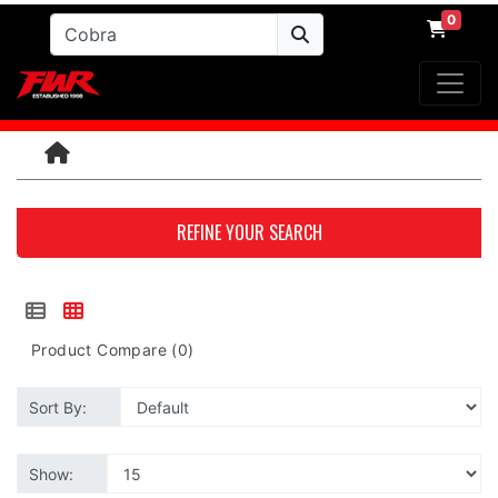
0
REFINE YOUR SEARCH
Product Compare (0)
Sort By:
Show: