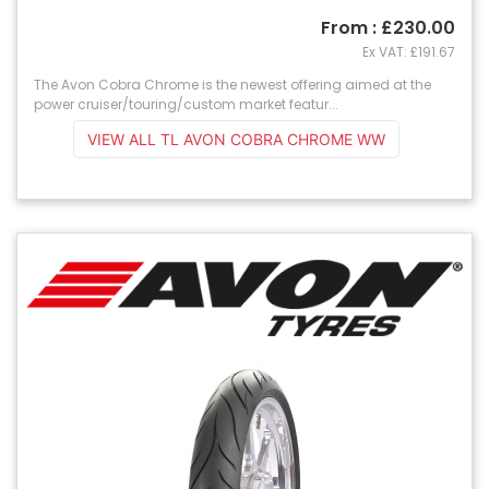
From : £230.00
Ex VAT: £191.67
The Avon Cobra Chrome is the newest offering aimed at the
power cruiser/touring/custom market featur...
VIEW ALL TL AVON COBRA CHROME WW