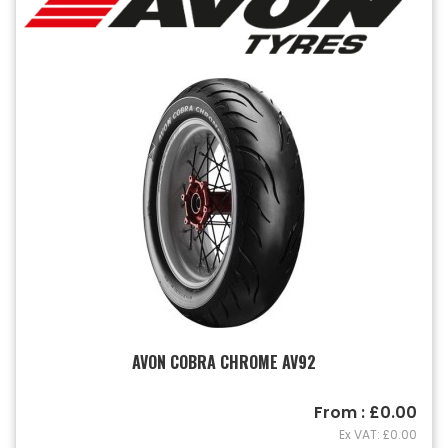
AVON COBRA CHROME AV92
From : £0.00
Ex VAT: £0.00