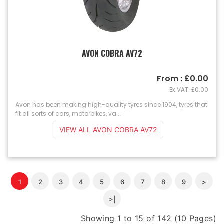
AVON COBRA AV72
From : £0.00
Ex VAT: £0.00
Avon has been making high-quality tyres since 1904, tyres that
fit all sorts of cars, motorbikes, va...
VIEW ALL AVON COBRA AV72
1
2
3
4
5
6
7
8
9
>
>|
Showing 1 to 15 of 142 (10 Pages)