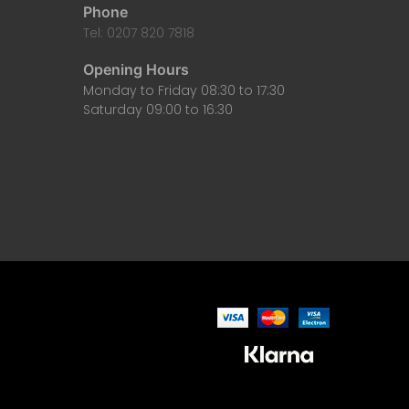
Phone
Tel: 0207 820 7818
Opening Hours
Monday to Friday 08:30 to 17:30
Saturday 09:00 to 16:30