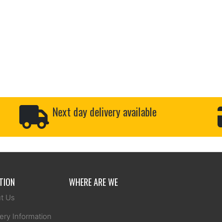
Next day delivery available
TION
WHERE ARE WE
t Us
ery Information