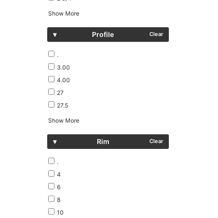
Show More
▾
Profile
Clear
.
3.00
4.00
27
27.5
Show More
▾
Rim
Clear
.
4
6
8
10