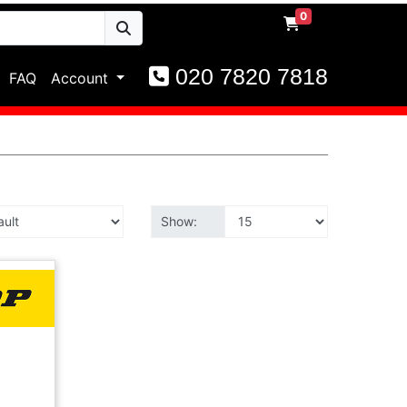
0
020 7820 7818
FAQ
Account
Show: