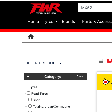
(current)
Home
Tyres
Brands
Parts & Access
FILTER PRODUCTS
▾
Category:
Clear
Tyres
-
Road Tyres
--
Sport
--
Touring/Urban/Commuting