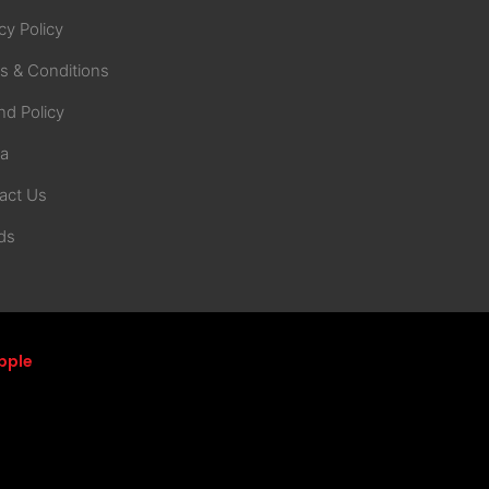
cy Policy
s & Conditions
nd Policy
na
act Us
ds
pple