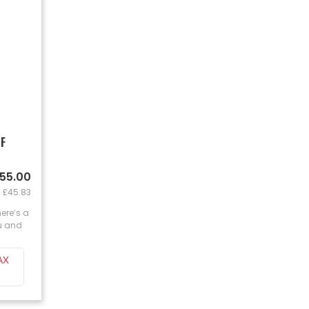
 F
£55.00
: £45.83
here’s a
ou and
AX