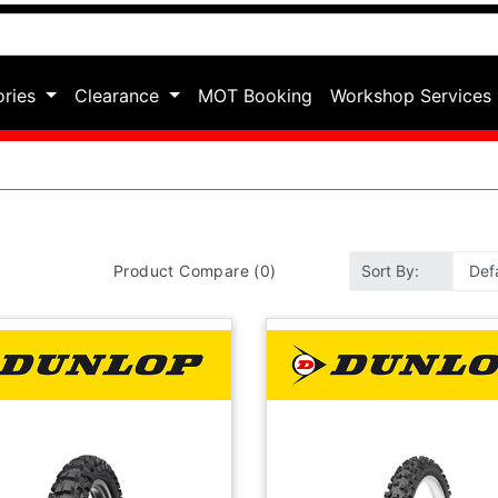
ories
Clearance
MOT Booking
Workshop Services
Product Compare (0)
Sort By: