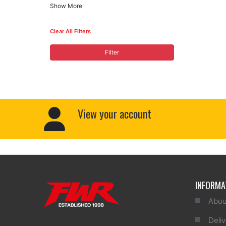
Show More
Clear All Filters
Filter
View your account
INFORMA
Abou
Deliv