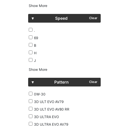
Show More
▾
Speed
Clear
.
69
B
H
J
Show More
▾
Pattern
Clear
0W-30
3D ULT EVO AV79
3D ULT EVO AV80 RR
3D ULTRA EVO
3D ULTRA EVO AV79