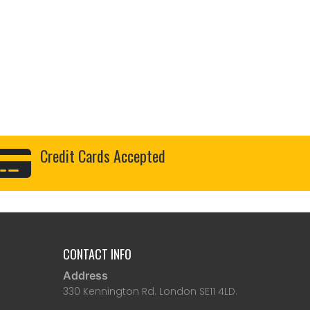
Credit Cards Accepted
CONTACT INFO
Address
330 Kennington Rd. London SE11 4LD.