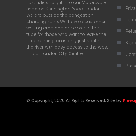
Just ride straight into our Motorcycle
Priva
shop on Kennington Road London.
We are outside the congestion
Term
charging zone. We have a customer
waiting area and are close to the
Refu
tube for those who want to leave the
bike. Kennington is only just south of
Klar
the river with easy access to the West
End or London City Centre.
Cont
Bran
© Copyright, 2026 All Rights Reserved. Site by
Pinea