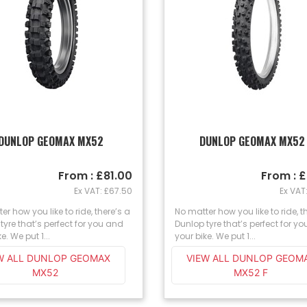
DUNLOP GEOMAX MX52
DUNLOP GEOMAX MX52
From : £81.00
From : 
Ex VAT: £67.50
Ex VAT
er how you like to ride, there’s a
No matter how you like to ride, t
tyre that’s perfect for you and
Dunlop tyre that’s perfect for y
e. We put 1...
your bike. We put 1...
W ALL DUNLOP GEOMAX
VIEW ALL DUNLOP GEOM
MX52
MX52 F