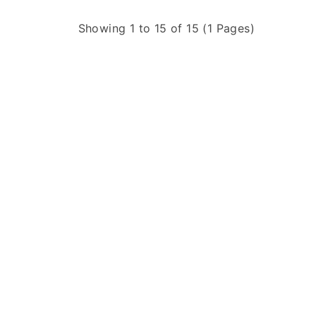
Showing 1 to 15 of 15 (1 Pages)