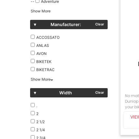
--
Adventure
Show More
▾
Manufacturer:
Clear
ACCOSSATO
ANLAS
AVON
BIKETEK
BIKETRAC
Show More
▾
Width
Clear
No matt
Dunlop 
.
your bik
2
VIE
2 1/2
2 1/4
2 3/4