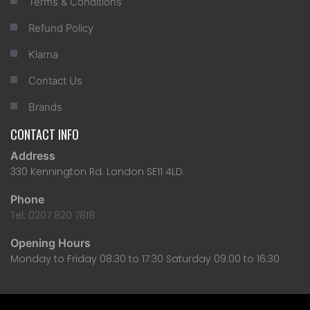
Terms & Conditions
Refund Policy
Klarna
Contact Us
Brands
CONTACT INFO
Address
330 Kennington Rd. London SE11 4LD.
Phone
Tel: 0207 820 7818
Opening Hours
Monday to Friday 08:30 to 17:30 Saturday 09:00 to 16:30