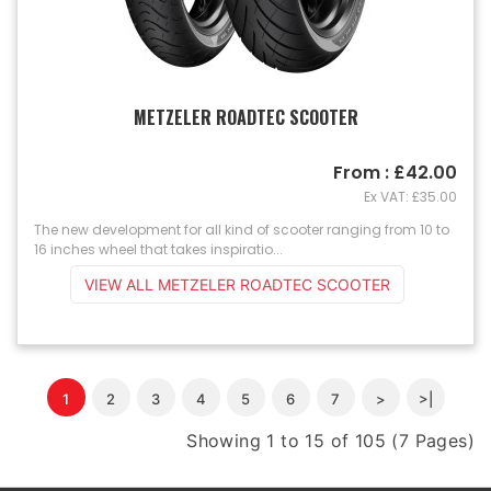
METZELER ROADTEC SCOOTER
From : £42.00
Ex VAT: £35.00
The new development for all kind of scooter ranging from 10 to
16 inches wheel that takes inspiratio...
VIEW ALL METZELER ROADTEC SCOOTER
1
2
3
4
5
6
7
>
>|
Showing 1 to 15 of 105 (7 Pages)