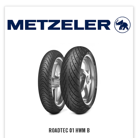
ROADTEC 01 HWM B