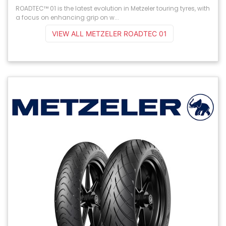
ROADTEC™ 01 is the latest evolution in Metzeler touring tyres, with
a focus on enhancing grip on w...
VIEW ALL METZELER ROADTEC 01