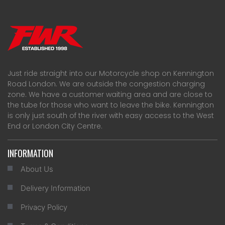
Just ride straight into our Motorcycle shop on Kennington
Road London. We are outside the congestion charging
zone. We have a customer waiting area and are close to
the tube for those who want to leave the bike. Kennington
is only just south of the river with easy access to the West
End or London City Centre.
INFORMATION
About Us
Delivery Information
Privacy Policy