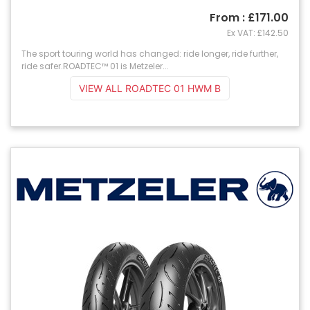
From : £171.00
Ex VAT: £142.50
The sport touring world has changed: ride longer, ride further,
ride safer.ROADTEC™ 01 is Metzeler...
VIEW ALL ROADTEC 01 HWM B