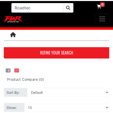
0
REFINE YOUR SEARCH
Product Compare (0)
Sort By:
Show: