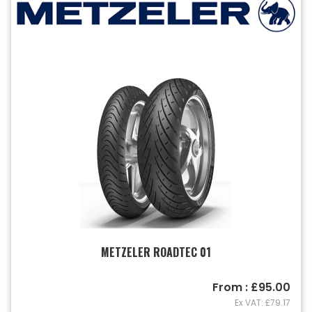
METZELER ROADTEC 01
From : £95.00
Ex VAT: £79.17