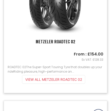
METZELER ROADTEC 02
From : £154.00
Ex VAT: £128.33
ROADTEC 02The Super-Sport Touring Tyre that doubles up your
rideRiding pleasure, high-performance an...
VIEW ALL METZELER ROADTEC 02