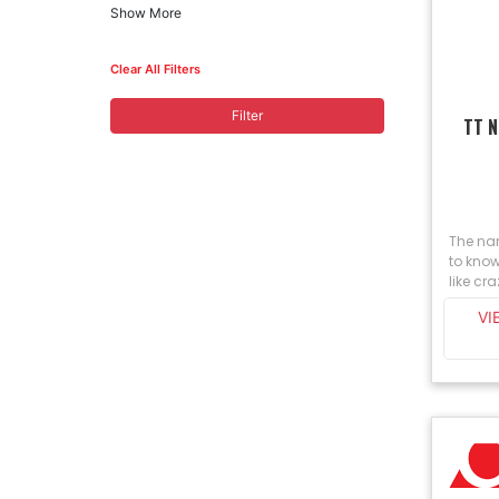
Show More
Clear All Filters
Filter
TT 
The na
to know
like cra
VI