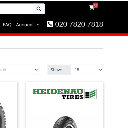
0
020 7820 7818
FAQ
Account
Show: