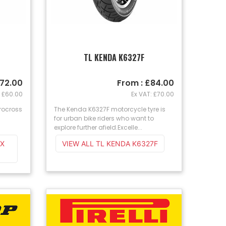
4
TL KENDA K6327F
£72.00
From : £84.00
: £60.00
Ex VAT: £70.00
rocross
The Kenda K6327F motorcycle tyre is
for urban bike riders who want to
explore further afield.Excelle...
EX
VIEW ALL TL KENDA K6327F