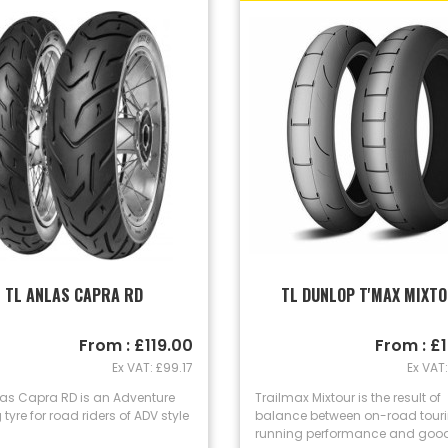
TL ANLAS CAPRA RD
TL DUNLOP T'MAX MIXT
From : £119.00
From : £
Ex VAT: £99.17
Ex VAT:
las Capra RD is an Adventure
Trailmax Mixtour is the result of
 tyre for road riders of ADV style
balance between on-road tourin
running performance and good.