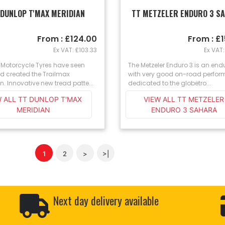
 DUNLOP T'MAX MERIDIAN
TT METZELER ENDURO 3 S
From : £124.00
From : £
Ex VAT: £103.33
Ex VAT:
 Motorcycle Tyres have seen
The Metzeler Enduro 3 is an endu
d created the Trailmax
with very good on-road perfo
n. Innovative new tread patte...
dedicated to the globetro...
W ALL TT DUNLOP T'MAX
VIEW ALL TT METZELER
MERIDIAN
ENDURO 3 SAHARA
1
2
>
>|
Next day delivery available