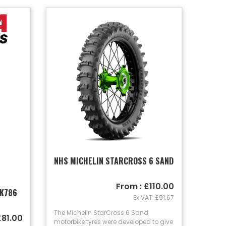
NHS MICHELIN STARCROSS 6 SAND
From : £110.00
 K786
Ex VAT: £91.67
The Michelin StarCross 6 Sand
£81.00
motorbike tyres were developed to give