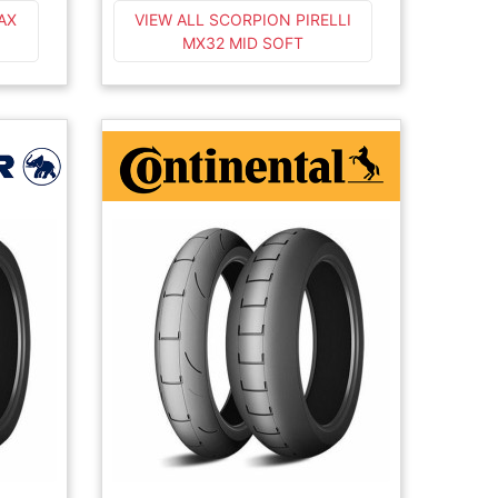
AX
VIEW ALL SCORPION PIRELLI
MX32 MID SOFT