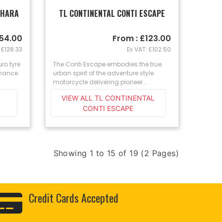
AHARA
TL CONTINENTAL CONTI ESCAPE
154.00
From : £123.00
 £128.33
Ex VAT: £102.50
ro tyre
The Conti Escape embodies the true
rmance
urban spirit of the adventure style
motorcycle delivering pioneer...
VIEW ALL TL CONTINENTAL
CONTI ESCAPE
Showing 1 to 15 of 19 (2 Pages)
Credit Cards Accepted