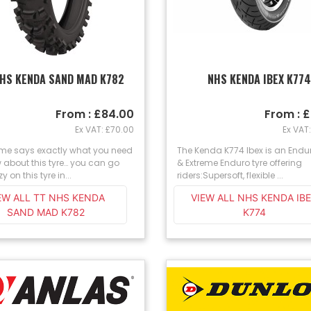
NHS KENDA SAND MAD K782
NHS KENDA IBEX K77
From : £84.00
From : 
Ex VAT: £70.00
Ex VAT
me says exactly what you need
The Kenda K774 Ibex is an Endu
 about this tyre… you can go
& Extreme Enduro tyre offering
zy on this tyre in...
riders:Supersoft, flexible ...
EW ALL TT NHS KENDA
VIEW ALL NHS KENDA IB
SAND MAD K782
K774