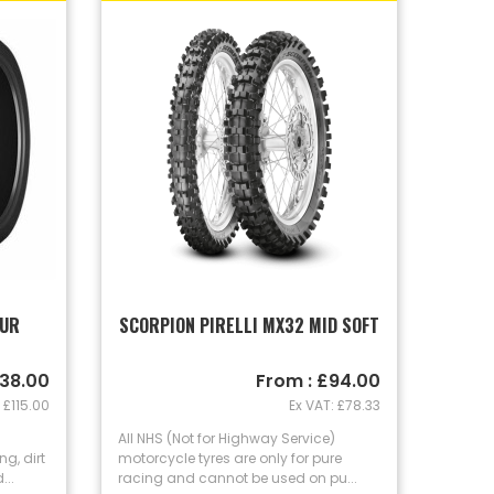
OUR
SCORPION PIRELLI MX32 MID SOFT
138.00
From : £94.00
 £115.00
Ex VAT: £78.33
All NHS (Not for Highway Service)
g, dirt
motorcycle tyres are only for pure
..
racing and cannot be used on pu...