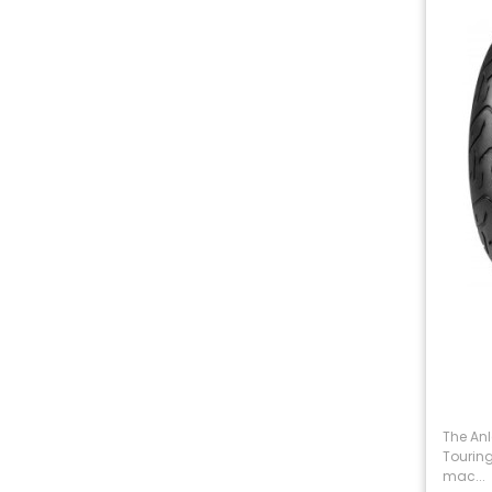
The An
Touring
mac...