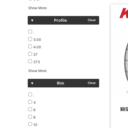
Show More
▾
Profile
Clear
.
3.00
4.00
27
27.5
Show More
▾
Rim
Clear
.
4
NHS
6
8
10