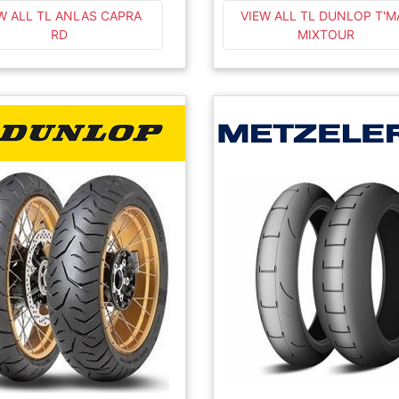
W ALL TL ANLAS CAPRA
VIEW ALL TL DUNLOP T'M
RD
MIXTOUR