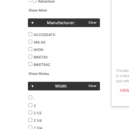
--
Adventure
Show More
▾
Manufacturer:
Clear
ACCOSSATO
ANLAS
AVON
BIKETEK
BIKETRAC
The Mi
Show More
is a M
tyre off
▾
Width
Clear
.
2
2 1/2
2 1/4
2 3/4