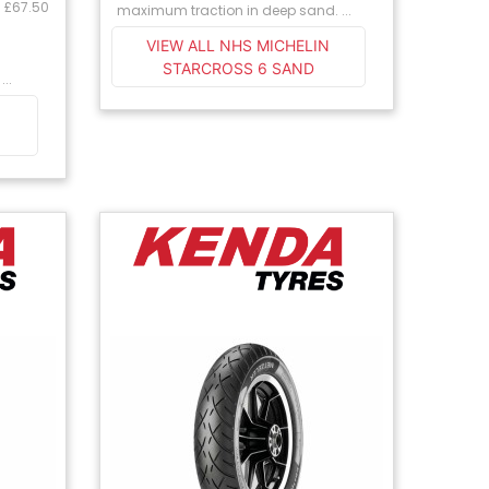
: £67.50
maximum traction in deep sand. ...
VIEW ALL NHS MICHELIN
STARCROSS 6 SAND
...