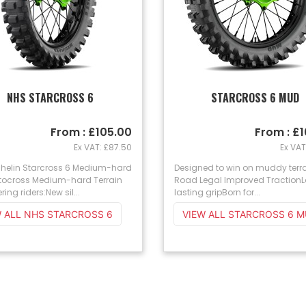
NHS STARCROSS 6
STARCROSS 6 MUD
From : £105.00
From : £
Ex VAT: £87.50
Ex VAT
chelin Starcross 6 Medium-hard
Designed to win on muddy terr
otocross Medium-hard Terrain
Road Legal Improved Traction
ering riders:New sil...
lasting gripBorn for...
VIEW ALL NHS STARCROSS 6
VIEW ALL STARCROSS 6 