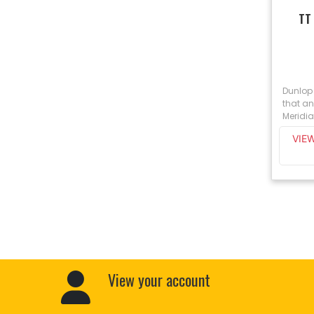
TT
Dunlop
that an
Meridia
VIE
View your account