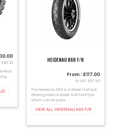
100.00
HEIDENAU K60 F/R
: £83.33
ain!Non
From : £117.00
Long
Ex VAT: £97.50
The Heidenau K60 is a Street Trail tyre
MUD
offering riders:A street-trail front tyre
which can be paire...
VIEW ALL HEIDENAU K60 F/R