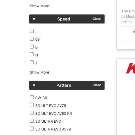
Show More
The K785
to Medi
▾
Speed
Clear
riders: ..
.
69
B
H
J
Show More
▾
Pattern
Clear
0W-30
3D ULT EVO AV79
3D ULT EVO AV80 RR
3D ULTRA EVO
3D ULTRA EVO AV79