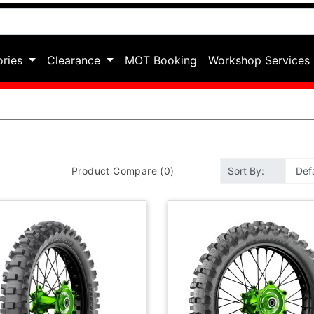
ories
Clearance
MOT Booking
Workshop Services
Product Compare (0)
Sort By: