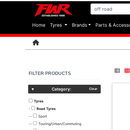
(current)
Home
Tyres
Brands
Parts & Access
FILTER PRODUCTS
▾
Category:
Clear
Tyres
-
Road Tyres
--
Sport
--
Touring/Urban/Commuting