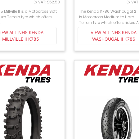
Ex VAT: £52.50
Ex VAT
 Millville II is a Motocross Soft
The Kenda K786 Washougal 2
um Terrain tyre which offers
is Motocross Medium to Hard
.
Terrain tyre which offers riders:A 
VIEW ALL NHS KENDA
VIEW ALL NHS KENDA
MILLVILLE II K785
WASHOUGAL II K786