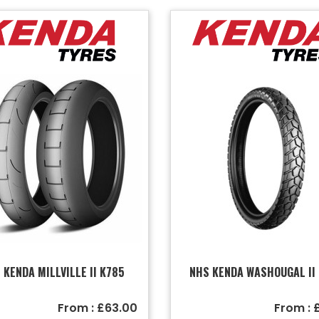
 KENDA MILLVILLE II K785
NHS KENDA WASHOUGAL II
From : £63.00
From : 