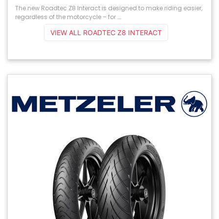
The new Roadtec Z8 Interact is designed to make riding easier,
regardless of the motorcycle – for ...
VIEW ALL ROADTEC Z8 INTERACT