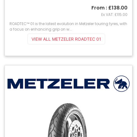
From : £138.00
Ex VAT: £115.00
ROADTEC™ 01 is the latest evolution in Metzeler touring tyres, with
a focus on enhancing grip on w...
VIEW ALL METZELER ROADTEC 01