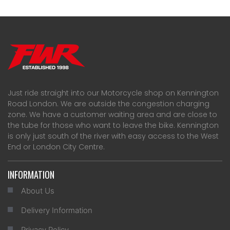
Just ride straight into our Motorcycle shop on Kennington
Road London. We are outside the congestion charging
zone. We have a customer waiting area and are close to
the tube for those who want to leave the bike. Kennington
is only just south of the river with easy access to the West
End or London City Centre.
INFORMATION
About Us
Delivery Information
Privacy Policy