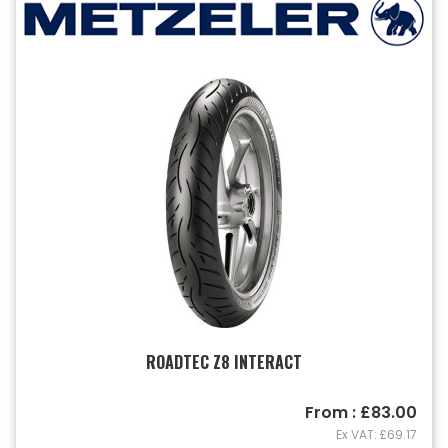
ROADTEC Z8 INTERACT
From : £83.00
Ex VAT: £69.17