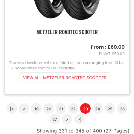
METZELER ROADTEC SCOOTER
From : £60.00
Ex VAT: £50.00
The new development for all kind of scooter ranging from 10 to
16 inches wheel that takes inspiratio...
VIEW ALL METZELER ROADTEC SCOOTER
|<
<
19
20
21
22
23
24
25
26
27
>
>|
Showing 331 to 345 of 400 (27 Pages)