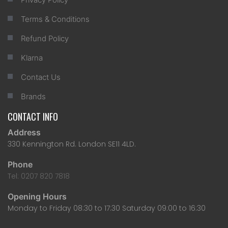
Terms & Conditions
Refund Policy
Klarna
Contact Us
Brands
CONTACT INFO
Address
330 Kennington Rd. London SE11 4LD.
Phone
Tel: 0207 820 7818
Opening Hours
Monday to Friday 08:30 to 17:30 Saturday 09:00 to 16:30