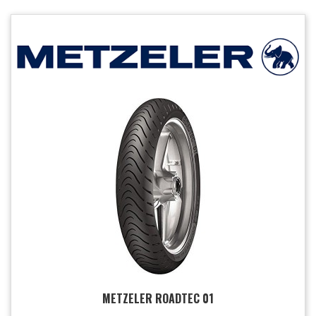
METZELER ROADTEC 01