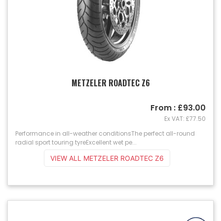
METZELER ROADTEC Z6
From : £93.00
Ex VAT: £77.50
Performance in all-weather conditionsThe perfect all-round
radial sport touring tyreExcellent wet pe...
VIEW ALL METZELER ROADTEC Z6