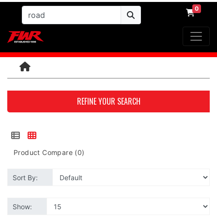
0
REFINE YOUR SEARCH
Product Compare (0)
Sort By:
Show: