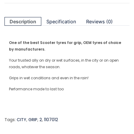
Description
Specification
Reviews (0)
One of the best Scooter tyres for grip, OEM tyres of choice
by manufacturers.
Your trusted ally on dry or wet surfaces, in the city or on open
roads, whatever the season.
Grips in wet conditions and even in the rain!
Performance made to last too
Tags:
CITY
,
GRIP
,
2
,
1107012