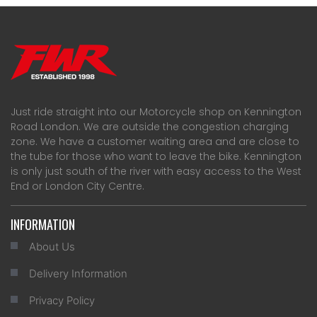
Just ride straight into our Motorcycle shop on Kennington
Road London. We are outside the congestion charging
zone. We have a customer waiting area and are close to
the tube for those who want to leave the bike. Kennington
is only just south of the river with easy access to the West
End or London City Centre.
INFORMATION
About Us
Delivery Information
Privacy Policy