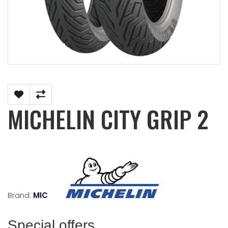
MICHELIN CITY GRIP 2
Brand:
MICHELIN
Special offers