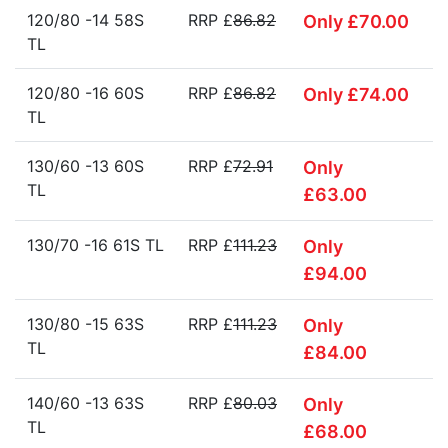
120/80 -14 58S
RRP £
86.82
Only £70.00
TL
120/80 -16 60S
RRP £
86.82
Only £74.00
TL
130/60 -13 60S
RRP £
72.91
Only
TL
£63.00
130/70 -16 61S TL
RRP £
111.23
Only
£94.00
130/80 -15 63S
RRP £
111.23
Only
TL
£84.00
140/60 -13 63S
RRP £
80.03
Only
TL
£68.00