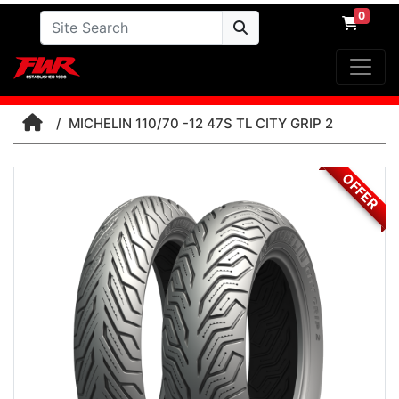
0
MICHELIN 110/70 -12 47S TL CITY GRIP 2
OFFER