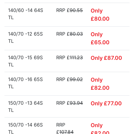
140/60 -14 64S
RRP £
90.55
Only
TL
£80.00
140/70 -12 65S
RRP £
80.03
Only
TL
£65.00
140/70 -15 69S
RRP £
111.23
Only £87.00
TL
140/70 -16 65S
RRP £
99.02
Only
TL
£82.00
150/70 -13 64S
RRP £
93.94
Only £77.00
TL
150/70 -14 66S
RRP
Only
TL
£
107.84
£82.00