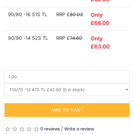
90/80 -16 51S TL
RRP £
80.03
Only
£66.00
90/90 -14 52S TL
RRP £
74.60
Only
£63.00
ADD TO CART
0 reviews
/
Write a review