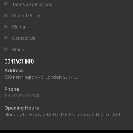
Terms & Conditions
Refund Policy
Klarna
Contact Us
Brands
CONTACT INFO
Address
330 Kennington Rd. London SE11 4LD.
Phone
Tel: 0207 820 7818
Opening Hours
Monday to Friday 08:30 to 17:30 Saturday 09:00 to 16:30