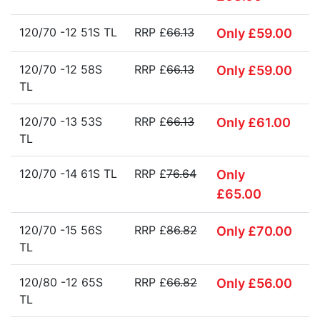
120/70 -12 51S TL
RRP £
66.13
Only £59.00
120/70 -12 58S
RRP £
66.13
Only £59.00
TL
120/70 -13 53S
RRP £
66.13
Only £61.00
TL
120/70 -14 61S TL
RRP £
76.64
Only
£65.00
120/70 -15 56S
RRP £
86.82
Only £70.00
TL
120/80 -12 65S
RRP £
66.82
Only £56.00
TL