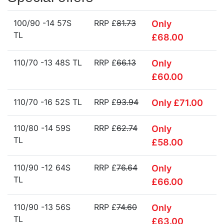
100/90 -14 57S
RRP £
81.73
Only
TL
£68.00
110/70 -13 48S TL
RRP £
66.13
Only
£60.00
110/70 -16 52S TL
RRP £
93.94
Only £71.00
110/80 -14 59S
RRP £
62.74
Only
TL
£58.00
110/90 -12 64S
RRP £
76.64
Only
TL
£66.00
110/90 -13 56S
RRP £
74.60
Only
TL
£63.00