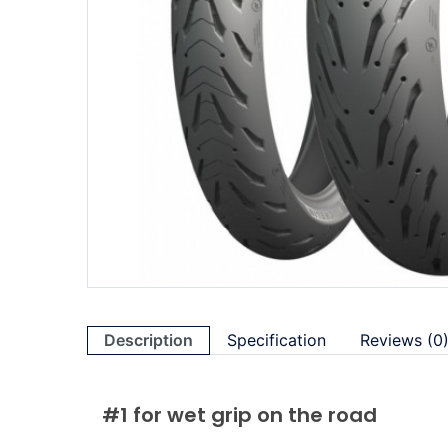
Description
Specification
Reviews (0
#1 for wet grip on the road