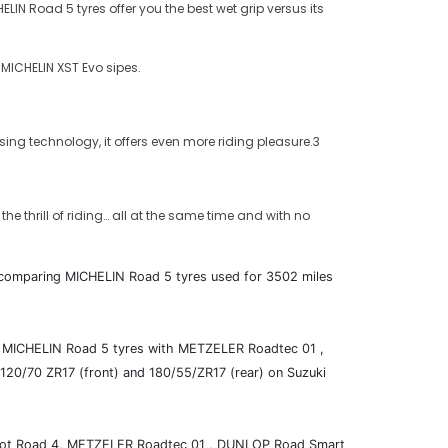
N Road 5 tyres offer you the best wet grip versus its
 MICHELIN XST Evo sipes.
ing technology, it offers even more riding pleasure.3
e thrill of riding… all at the same time and with no
s, comparing MICHELIN Road 5 tyres used for 3502 miles
ing MICHELIN Road 5 tyres with METZELER Roadtec 01 ,
/70 ZR17 (front) and 180/55/ZR17 (rear) on Suzuki
Pilot Road 4, METZELER Roadtec 01 , DUNLOP Road Smart