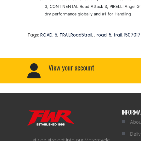
3, CONTINENTAL Road Attack 3, PIRELLI Angel GT
dry performance globally and #1 for Handling
Tags:
ROAD
,
5
,
TRAILRoad5trail
,
,
road
,
5
,
trail
,
1507017
View your account
INFORMA
Abou
Deliv
Just ride straight into our Motorcycle