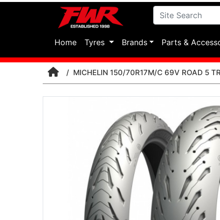
(current)
Home
Tyres
Brands
Parts & Access
MICHELIN 150/70R17M/C 69V ROAD 5 TR