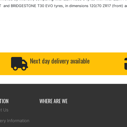
 and BRIDGESTONE T30 EVO tyres, in dimensions 120/70 ZR17 (front) an
Next day delivery available
TION
WHERE ARE WE
t Us
ery Information