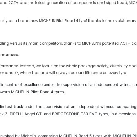
and 2CT+ and the latest generation of compounds and siped tread, MICHELI
kly as a brand new MICHELIN Pilot Road 4 tyre1 thanks to the evolutionary
ndling versus its main competitors, thanks to MICHELIN’s patented ACT+ cas
formances.
formance. Instead, we focus on the whole package: safety, durability and th
ormance™, which has and will always be our difference on every tyre.
elin centre of excellence under the supervision of an independent witnes
nworn MICHELIN Pilot Road 4 tyres.
helin test track under the supervision of an independent witness, compar
3, PIRELLI Angel GT and BRIDGESTONE T30 EVO tyres, in dimensions 120
e invoked by Michelin, comparing MICHELIN Road 5 tyres with MICHELIN 