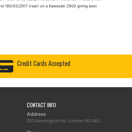
d 180/55/ZR17 (rear) on a Kawasaki Z900 giving best
Credit Cards Accepted
CONTACT INFO
Address
330 Kennington Rd. London SE11 4LD.