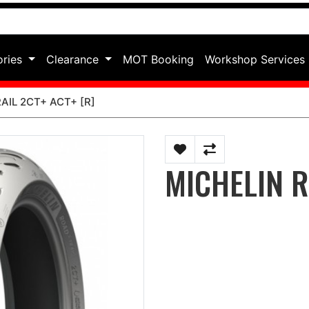
ories
Clearance
MOT Booking
Workshop Services
AIL 2CT+ ACT+ [R]
MICHELIN R