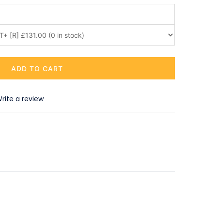
ADD TO CART
rite a review