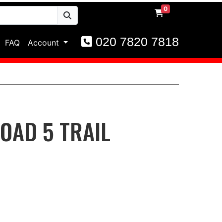
0
020 7820 7818
FAQ
Account
OAD 5 TRAIL