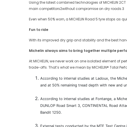
Using the latest combined technologies of MICHELIN 2CT 
main competitors2without compromise on dry roads.3
Even when 50% worn, a MICHELIN Road 5 tyre stops as quic
Fun to ride
With its improved dry grip and stability and the best ha
Michelin always aims to bring together multiple per
At MICHELIN, we never work on one isolated element of per
trade-offs. That’s what we mean by MICHELIN® Total Perf
According to internal studies at Ladoux, the Mich
and at 50% remaining tread depth with new and u
According to internal studies at Fontange, a Mic
DUNLOP Road Smart 3, CONTINENTAL Road Attack 
Bandit 1250.
External tests conducted by the MTE Test Centr