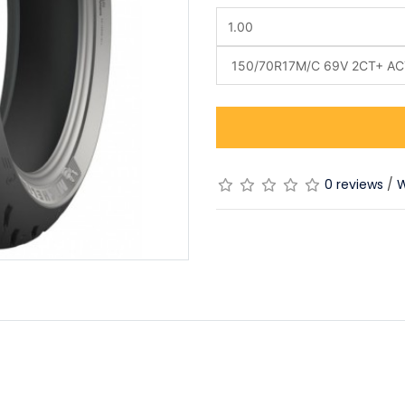
0 reviews
/
W
)