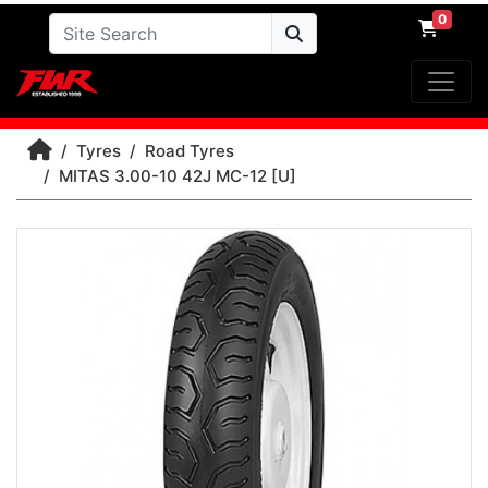
0
Tyres
Road Tyres
MITAS 3.00-10 42J MC-12 [U]