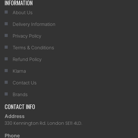
INFORMATION
About Us
Delivery Information
Privacy Policy
Terms & Conditions
Refund Policy
Klarna
Contact Us
Brands
CONTACT INFO
Address
330 Kennington Rd. London SE11 4LD.
Phone