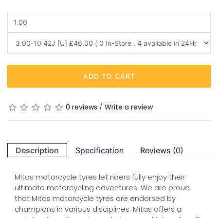
ADD TO CART
0 reviews
/
Write a review
Description
Specification
Reviews (0)
Mitas motorcycle tyres let riders fully enjoy their
ultimate motorcycling adventures. We are proud
that Mitas motorcycle tyres are endorsed by
champions in various disciplines. Mitas offers a