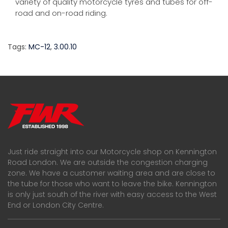
variety of quality motorcycle tyres and tubes for off-
road and on-road riding.
Tags:
MC-12
,
3.00.10
Just ride straight into our Motorcycle shop on Kennington
Road London. We are outside the congestion charging
zone. We have a customer waiting area and are close to
the tube for those who want to leave the bike. Kennington
is only just south of the river with easy access to the West
End or London City Centre.