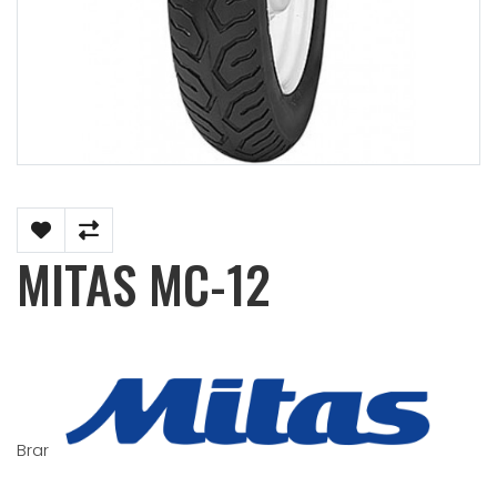
MITAS MC-12
Brand:
MITAS