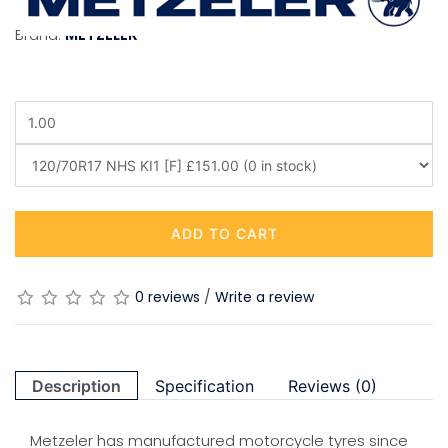
Brand:
METZELER
ADD TO CART
0 reviews
/
Write a review
Description
Specification
Reviews (0)
Metzeler has manufactured motorcycle tyres since