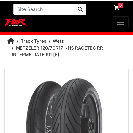
0
Track Tyres
Wets
METZELER 120/70R17 NHS RACETEC RR
INTERMEDIATE KI1 [F]