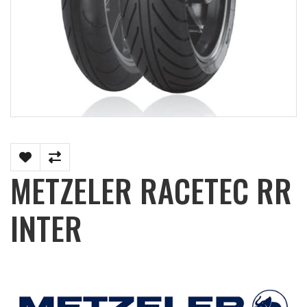
METZELER RACETEC RR
INTER