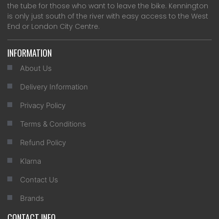
the tube for those who want to leave the bike. Kennington
is only just south of the river with easy access to the West
End or London City Centre.
INFORMATION
About Us
Delivery Information
Privacy Policy
Terms & Conditions
Refund Policy
Klarna
Contact Us
Brands
CONTACT INFO