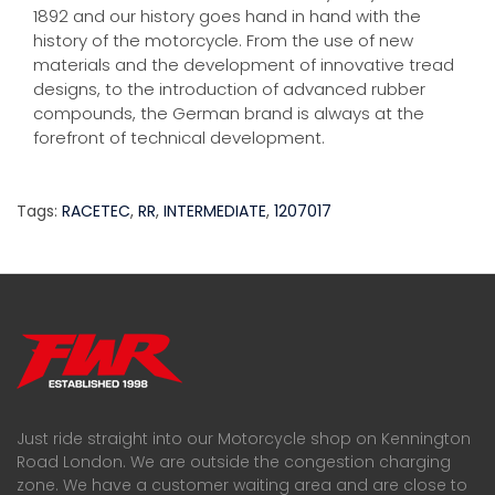
1892 and our history goes hand in hand with the
history of the motorcycle. From the use of new
materials and the development of innovative tread
designs, to the introduction of advanced rubber
compounds, the German brand is always at the
forefront of technical development.
Tags:
RACETEC
,
RR
,
INTERMEDIATE
,
1207017
Just ride straight into our Motorcycle shop on Kennington
Road London. We are outside the congestion charging
zone. We have a customer waiting area and are close to