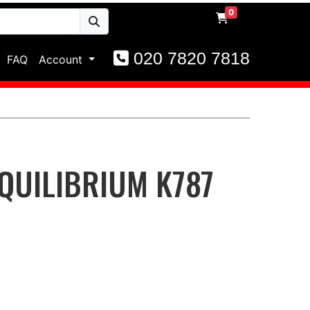
0
020 7820 7818
FAQ
Account
QUILIBRIUM K787