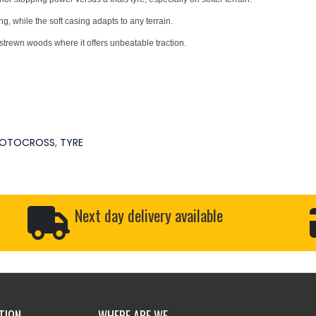
, while the soft casing adapts to any terrain.
strewn woods where it offers unbeatable traction.
OTOCROSS
,
TYRE
Next day delivery available
TION
WHERE ARE WE