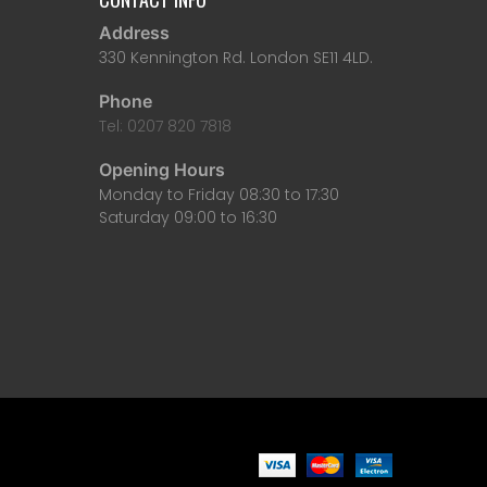
Address
330 Kennington Rd. London SE11 4LD.
Phone
Tel: 0207 820 7818
Opening Hours
Monday to Friday 08:30 to 17:30
Saturday 09:00 to 16:30