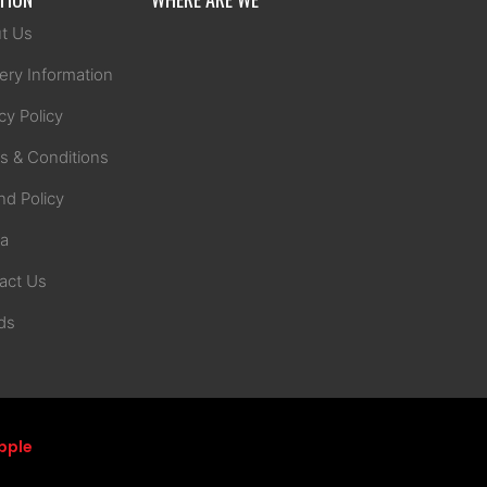
t Us
ery Information
cy Policy
s & Conditions
nd Policy
na
act Us
ds
pple