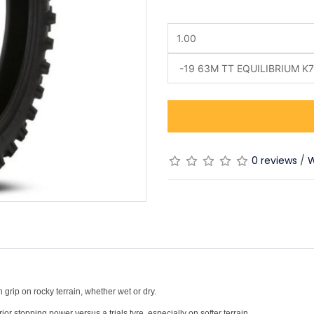
0 reviews
/
W
)
 grip on rocky terrain, whether wet or dry.
r stopping power versus a trials tyre, especially on softer terrain.