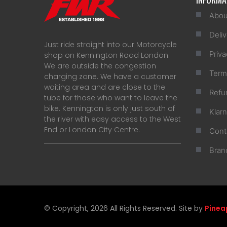
Abou
Deliv
Just ride straight into our Motorcycle
Priva
shop on Kennington Road London.
We are outside the congestion
Term
charging zone. We have a customer
waiting area and are close to the
Refu
tube for those who want to leave the
bike. Kennington is only just south of
Klar
the river with easy access to the West
End or London City Centre.
Cont
Bran
© Copyright, 2026 All Rights Reserved. Site by
Pinea