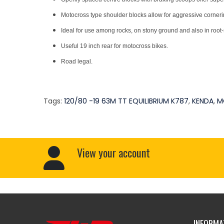
Motocross type shoulder blocks allow for aggressive cornering
Ideal for use among rocks, on stony ground and also in root-
Useful 19 inch rear for motocross bikes.
Road legal.
Tags:
120/80 -19 63M TT EQUILIBRIUM K787
,
KENDA
,
M
View your account
INFORMA