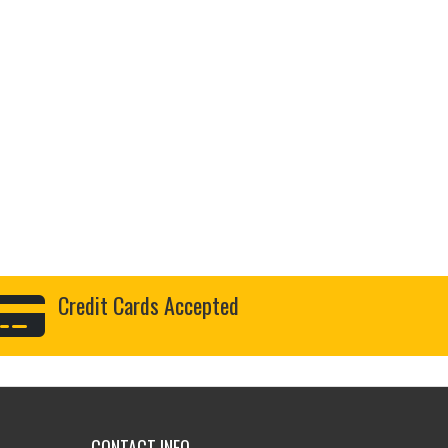
Credit Cards Accepted
CONTACT INFO