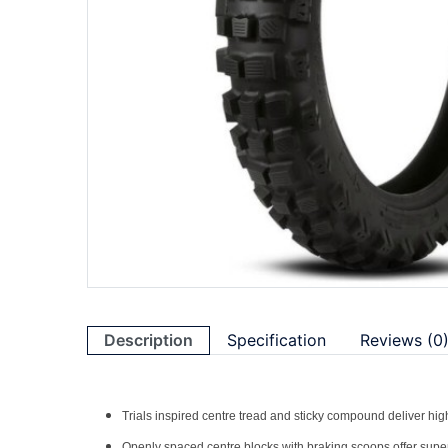
Description
Specification
Reviews (0
Trials inspired centre tread and sticky compound deliver high
Openly spaced centre blocks with braking scoops offer superio