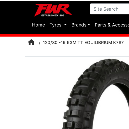
(current)
Home
Tyres
Brands
Parts & Access
120/80 -19 63M TT EQUILIBRIUM K787