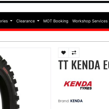
ories
Clearance
MOT Booking
Workshop Services
TT KENDA E
Brand:
KENDA