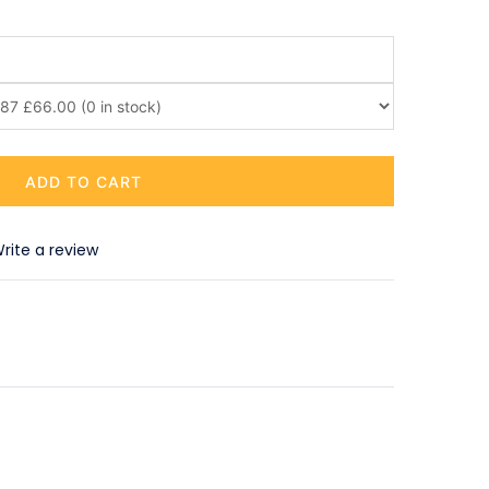
ADD TO CART
rite a review