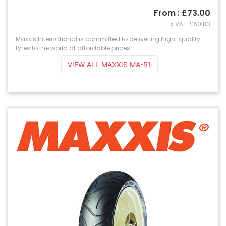
From : £73.00
Ex VAT: £60.83
Maxxis International is committed to delivering high-quality
tyres to the world at affordable prices...
VIEW ALL MAXXIS MA-R1