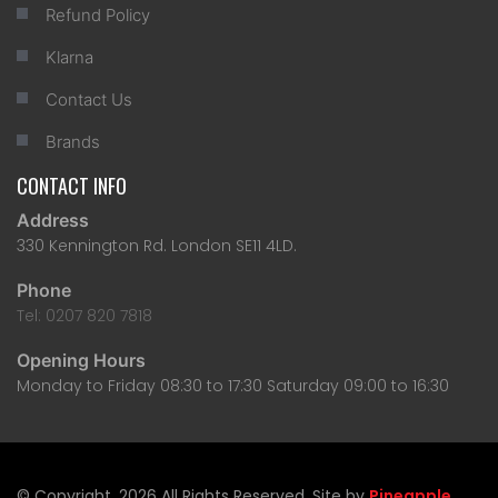
Refund Policy
Klarna
Contact Us
Brands
CONTACT INFO
Address
330 Kennington Rd. London SE11 4LD.
Phone
Tel: 0207 820 7818
Opening Hours
Monday to Friday 08:30 to 17:30 Saturday 09:00 to 16:30
© Copyright, 2026 All Rights Reserved. Site by
Pineapple