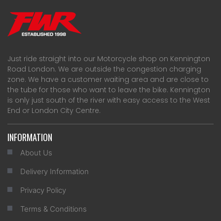
Just ride straight into our Motorcycle shop on Kennington
Road London. We are outside the congestion charging
zone. We have a customer waiting area and are close to
the tube for those who want to leave the bike. Kennington
is only just south of the river with easy access to the West
End or London City Centre.
INFORMATION
About Us
Delivery Information
Privacy Policy
Terms & Conditions