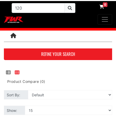
0
REFINE YOUR SEARCH
Product Compare (0)
Sort By:
Show: