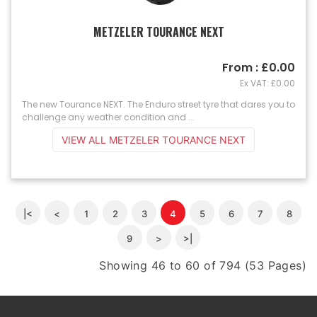
METZELER TOURANCE NEXT
From : £0.00
Ex VAT: £0.00
The new Tourance NEXT. The Enduro street tyre that dares you to
challenge any weather condition and ...
VIEW ALL METZELER TOURANCE NEXT
|<
<
1
2
3
4
5
6
7
8
9
>
>|
Showing 46 to 60 of 794 (53 Pages)