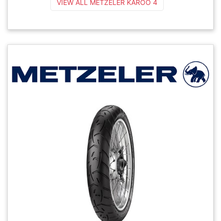
VIEW ALL METZELER KAROO 4