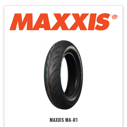
MAXXIS MA-R1