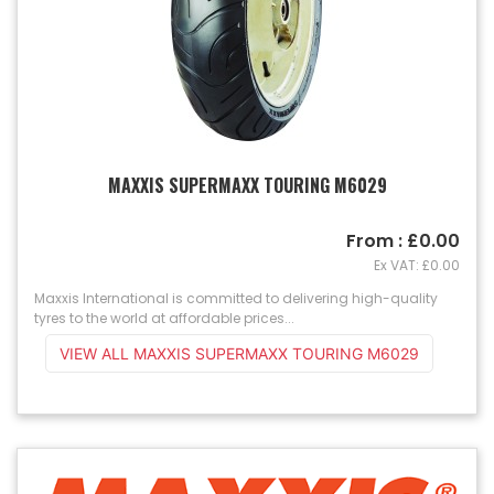
MAXXIS SUPERMAXX TOURING M6029
From : £0.00
Ex VAT: £0.00
Maxxis International is committed to delivering high-quality
tyres to the world at affordable prices...
VIEW ALL MAXXIS SUPERMAXX TOURING M6029