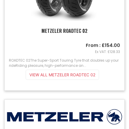
METZELER ROADTEC 02
From : £154.00
Ex VAT: £128.33
ROADTEC 02The Super-Sport Touring Tyre that doubles up your
rideRiding pleasure, high-performance an...
VIEW ALL METZELER ROADTEC 02