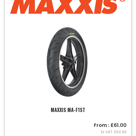
MAXXIS MA-F1ST
From : £61.00
Ex VAT: £50.83