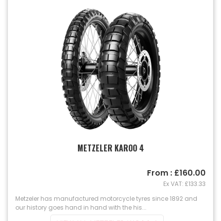
METZELER KAROO 4
From : £160.00
Ex VAT: £133.33
Metzeler has manufactured motorcycle tyres since 1892 and
our history goes hand in hand with the his...