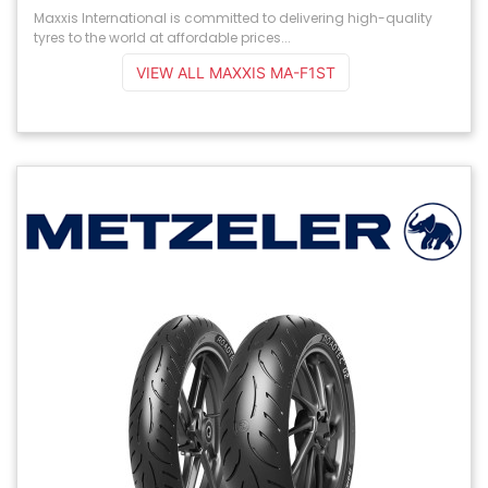
Maxxis International is committed to delivering high-quality
tyres to the world at affordable prices...
VIEW ALL MAXXIS MA-F1ST