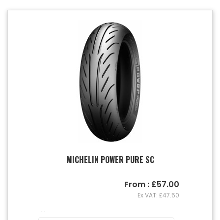
MICHELIN POWER PURE SC
From : £57.00
Ex VAT: £47.50
...