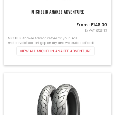
MICHELIN ANAKEE ADVENTURE
From : £148.00
Ex VAT: £123.33
MICHELIN Anakee Adventure tyre for your Trail
motorcycleExcellent grip on dry and wet surfacesExcell...
VIEW ALL MICHELIN ANAKEE ADVENTURE