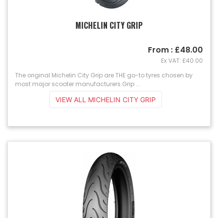
MICHELIN CITY GRIP
From : £48.00
Ex VAT: £40.00
The original Michelin City Grip are THE go-to tyres chosen by
most major scooter manufacturers.Grip ...
VIEW ALL MICHELIN CITY GRIP