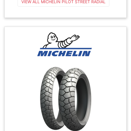
VIEW ALL MICHELIN PILOT STREET RADIAL