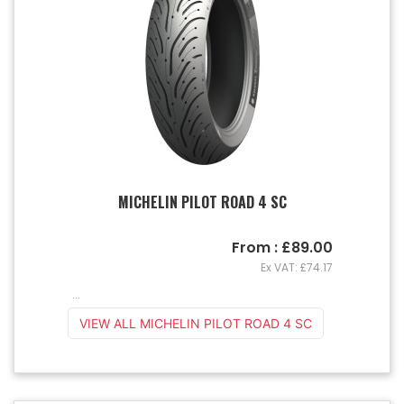
MICHELIN PILOT ROAD 4 SC
From : £89.00
Ex VAT: £74.17
...
VIEW ALL MICHELIN PILOT ROAD 4 SC