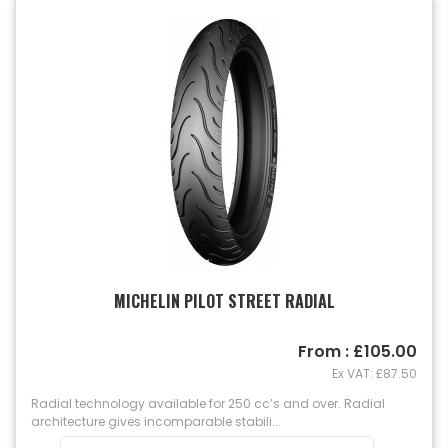
MICHELIN PILOT STREET RADIAL
From : £105.00
Ex VAT: £87.50
Radial technology available for 250 cc’s and over. Radial
architecture gives incomparable stabili...