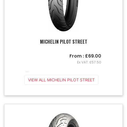
MICHELIN PILOT STREET
From : £69.00
Ex VAT: £57.50
...
VIEW ALL MICHELIN PILOT STREET