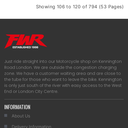
Showing 106 to 120 of 794 (53 Pages)
Just ride straight into our Motorcycle shop on Kennington
Road London. We are outside the congestion charging
zone. We have a customer waiting area and are close to
the tube for those who want to leave the bike. Kennington
is only just south of the river with easy access to the West
End or London City Centre.
INFORMATION
About Us
Delivery Information