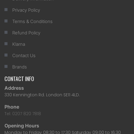
Privacy Policy
Terms & Conditions
Refund Policy
Klarna
Contact Us
Brands
CONTACT INFO
Address
330 Kennington Rd. London SE11 4LD.
Phone
Tel: 0207 820 7818
Opening Hours
Monday to Friday 08:30 to 17:30 Saturday 09:00 to 16:30