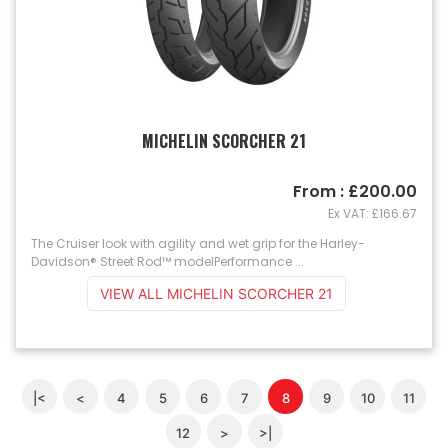
MICHELIN SCORCHER 21
From : £200.00
Ex VAT: £166.67
The Cruiser look with agility and wet grip for the Harley-
Davidson® Street Rod™ modelPerformance ...
VIEW ALL MICHELIN SCORCHER 21
|<
<
4
5
6
7
8
9
10
11
12
>
>|