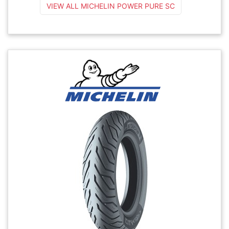
VIEW ALL MICHELIN POWER PURE SC