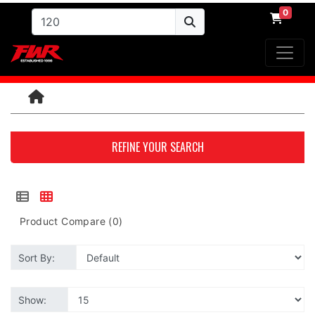
0
REFINE YOUR SEARCH
Product Compare (0)
Sort By:
Show: