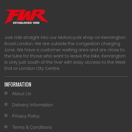
Just ride straight into our Motorcycle shop on Kennington
Road London. We are outside the congestion charging
zone. We have a customer waiting area and are close to
the tube for those who want to leave the bike. Kennington
is only just south of the river with easy access to the West
End or London City Centre.
INFORMATION
About Us
Delivery Information
Privacy Policy
Terms & Conditions