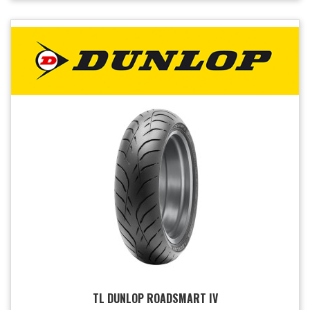
TL DUNLOP ROADSMART IV