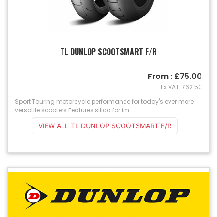
TL DUNLOP SCOOTSMART F/R
From : £75.00
Ex VAT: £62.50
Sport Touring motorcycle performance for today's ever more
versatile scooters.Features silica for im...
VIEW ALL TL DUNLOP SCOOTSMART F/R