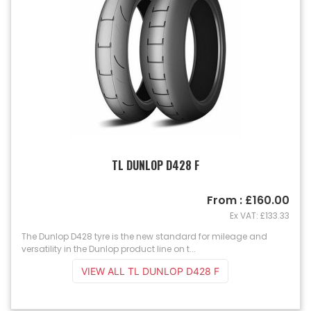
TL DUNLOP D428 F
From : £160.00
Ex VAT: £133.33
The Dunlop D428 tyre is the new standard for mileage and
versatility in the Dunlop product line on t...
VIEW ALL TL DUNLOP D428 F