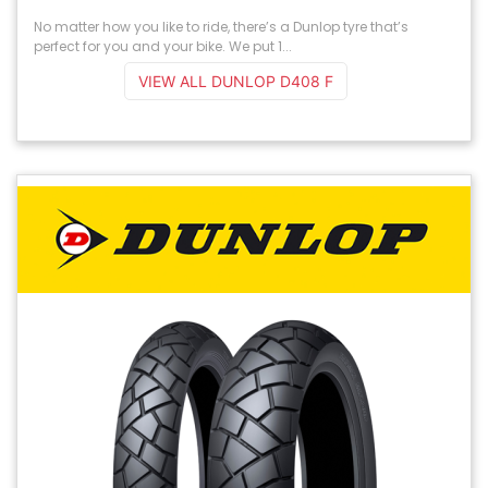
No matter how you like to ride, there’s a Dunlop tyre that’s
perfect for you and your bike. We put 1...
VIEW ALL DUNLOP D408 F