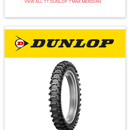
VIEW ALL TT DUNLOP T'MAX MERIDIAN