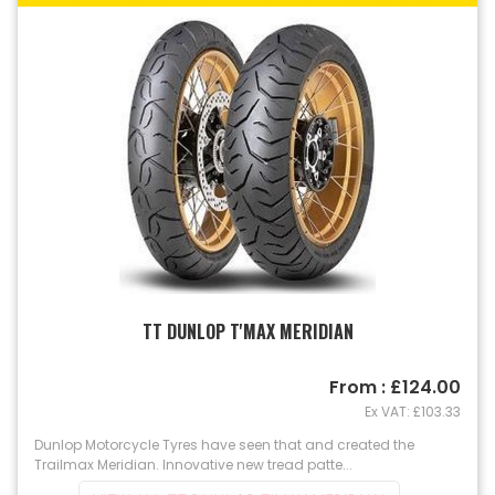
TT DUNLOP T'MAX MERIDIAN
From : £124.00
Ex VAT: £103.33
Dunlop Motorcycle Tyres have seen that and created the
Trailmax Meridian. Innovative new tread patte...