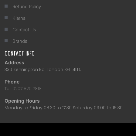
Refund Policy
Klarna
Contact Us
Brands
CONTACT INFO
Address
330 Kennington Rd. London SE11 4LD.
Phone
Tel: 0207 820 7818
Opening Hours
Monday to Friday 08:30 to 17:30 Saturday 09:00 to 16:30