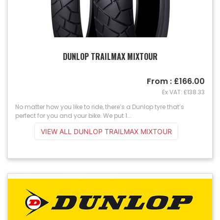
DUNLOP TRAILMAX MIXTOUR
From : £166.00
Ex VAT: £138.33
No matter how you like to ride, there’s a Dunlop tyre that’s
perfect for you and your bike. We put 1...
VIEW ALL DUNLOP TRAILMAX MIXTOUR