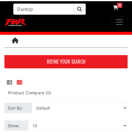
0
REFINE YOUR SEARCH
Product Compare (0)
Sort By:
Show: