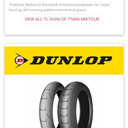
Trailmax Mixtour is the result of balance between on-road
touring, dirt running performance and good...
VIEW ALL TL DUNLOP T'MAX MIXTOUR