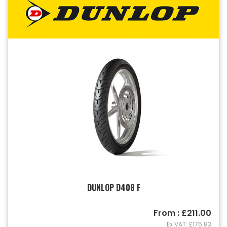
DUNLOP D408 F
From : £211.00
Ex VAT: £175.83