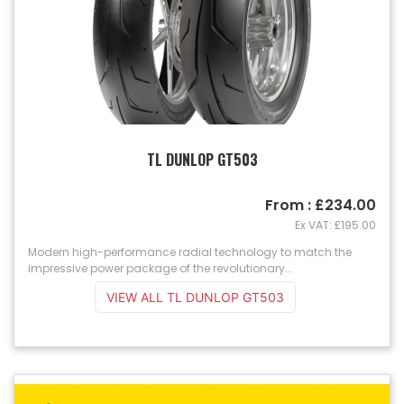
TL DUNLOP GT503
From : £234.00
Ex VAT: £195.00
Modern high-performance radial technology to match the
impressive power package of the revolutionary...
VIEW ALL TL DUNLOP GT503