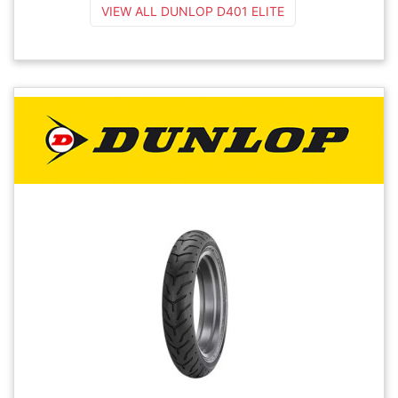
VIEW ALL DUNLOP D401 ELITE