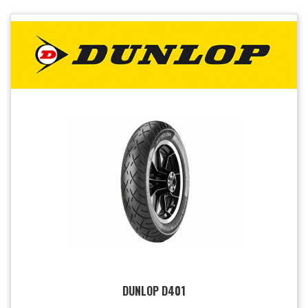
DUNLOP D401