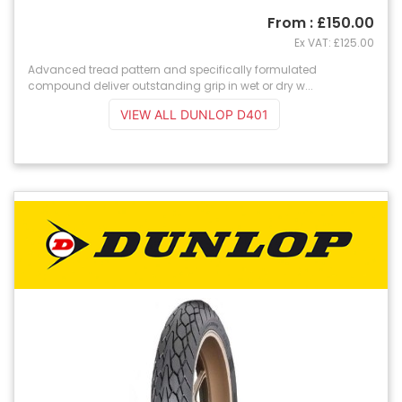
From : £150.00
Ex VAT: £125.00
Advanced tread pattern and specifically formulated
compound deliver outstanding grip in wet or dry w...
VIEW ALL DUNLOP D401