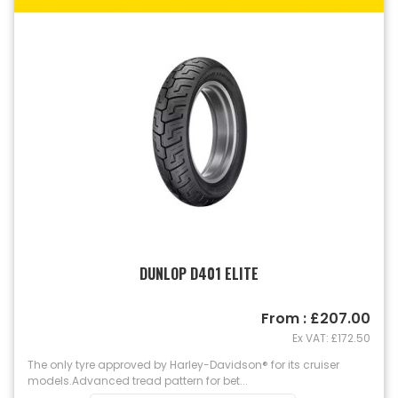
DUNLOP D401 ELITE
From : £207.00
Ex VAT: £172.50
The only tyre approved by Harley-Davidson® for its cruiser
models. Advanced tread pattern for bet...