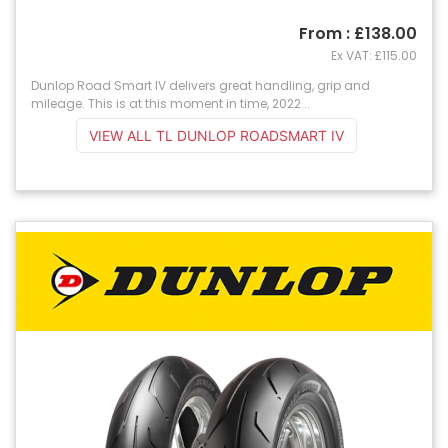
From : £138.00
Ex VAT: £115.00
Dunlop Road Smart IV delivers great handling, grip and
mileage. This is at this moment in time, 2022...
VIEW ALL TL DUNLOP ROADSMART IV