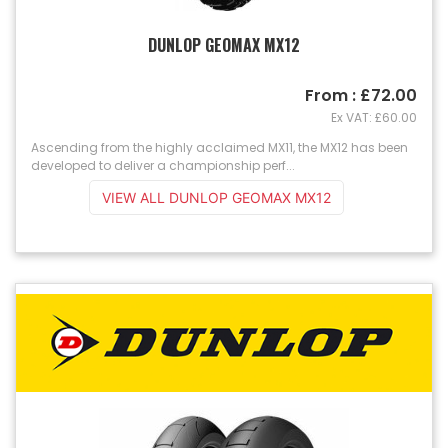
DUNLOP GEOMAX MX12
From : £72.00
Ex VAT: £60.00
Ascending from the highly acclaimed MX11, the MX12 has been
developed to deliver a championship perf...
VIEW ALL DUNLOP GEOMAX MX12