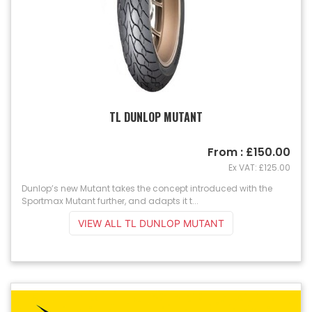
TL DUNLOP MUTANT
From : £150.00
Ex VAT: £125.00
Dunlop’s new Mutant takes the concept introduced with the
Sportmax Mutant further, and adapts it t...
VIEW ALL TL DUNLOP MUTANT