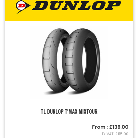
TL DUNLOP T'MAX MIXTOUR
From : £138.00
Ex VAT: £115.00