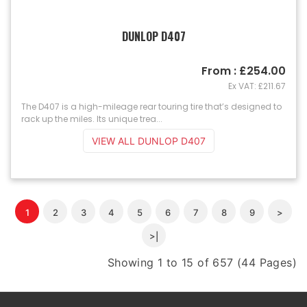
DUNLOP D407
From : £254.00
Ex VAT: £211.67
The D407 is a high-mileage rear touring tire that’s designed to
rack up the miles. Its unique trea...
VIEW ALL DUNLOP D407
1
2
3
4
5
6
7
8
9
>
>|
Showing 1 to 15 of 657 (44 Pages)