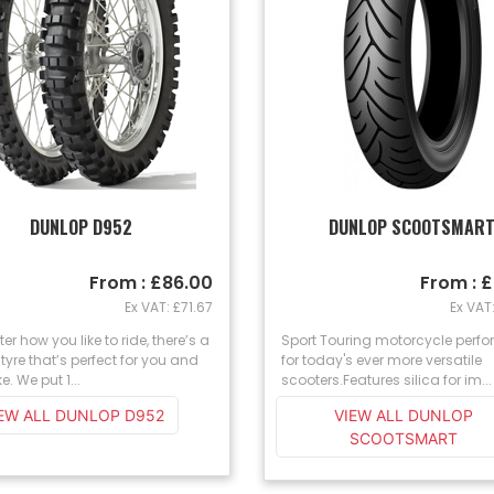
DUNLOP D952
DUNLOP SCOOTSMAR
From : £86.00
From : 
Ex VAT: £71.67
Ex VAT
er how you like to ride, there’s a
Sport Touring motorcycle perf
tyre that’s perfect for you and
for today's ever more versatile
e. We put 1...
scooters.Features silica for im...
IEW ALL DUNLOP D952
VIEW ALL DUNLOP
SCOOTSMART