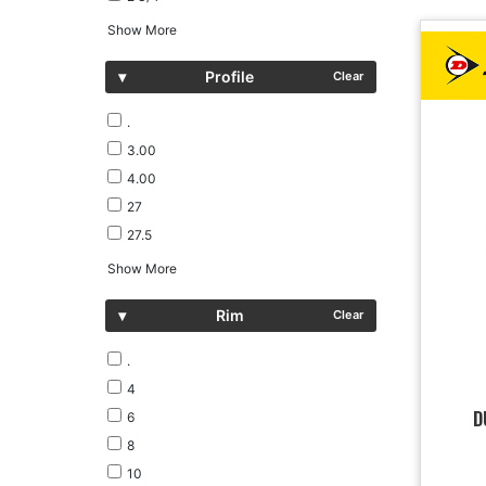
Show More
▾
Profile
Clear
.
3.00
4.00
27
27.5
Show More
▾
Rim
Clear
.
4
D
6
8
10