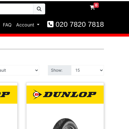
0
020 7820 7818
FAQ
Account
Show: