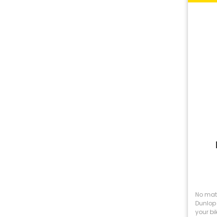
No matt
Dunlop 
your bik