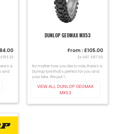
DUNLOP GEOMAX MX53
184.00
From : £105.00
 £153.33
Ex VAT: £87.50
here’s a
No matter how you like to ride, there’s a
ou and
Dunlop tyre that’s perfect for you and
your bike. We put 1...
VIEW ALL DUNLOP GEOMAX
MX53