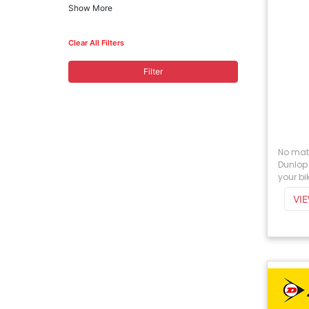
Show More
Clear All Filters
Filter
No matt
Dunlop 
your bik
VI