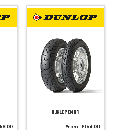
DUNLOP D404
158.00
From : £154.00