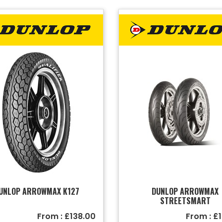
UNLOP ARROWMAX K127
DUNLOP ARROWMAX
STREETSMART
From : £138.00
From : £