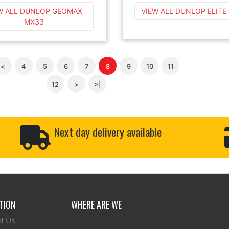
W ALL DUNLOP GEOMAX
VIEW ALL DUNLOP ELITE
MX33
<
4
5
6
7
8
9
10
11
12
>
>|
Next day delivery available
TION
WHERE ARE WE
t Us