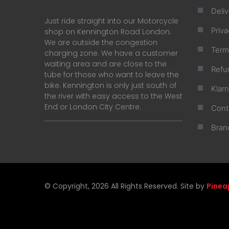
Deliv
Just ride straight into our Motorcycle
Priva
shop on Kennington Road London.
We are outside the congestion
Term
charging zone. We have a customer
waiting area and are close to the
Refu
tube for those who want to leave the
bike. Kennington is only just south of
Klar
the river with easy access to the West
End or London City Centre.
Cont
Bran
© Copyright, 2026 All Rights Reserved. Site by
Pinea