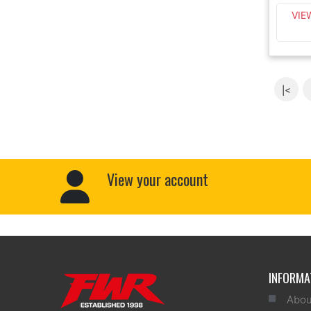
VIE
|<
View your account
INFORMA
Abou