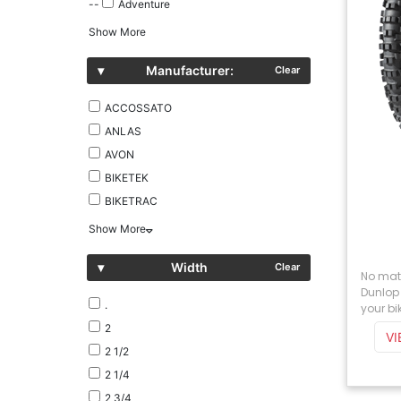
--
Adventure
Show More
▾
Manufacturer:
Clear
ACCOSSATO
ANLAS
AVON
BIKETEK
BIKETRAC
Show More
▾
Width
Clear
No matt
Dunlop 
.
your bik
2
V
2 1/2
2 1/4
2 3/4