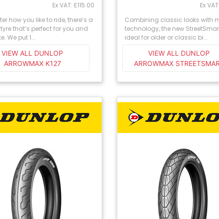
Ex VAT: £115.00
Ex VAT
er how you like to ride, there’s a
Combining classic looks with
tyre that’s perfect for you and
technology, the new StreetSmart
e. We put 1...
ideal for older or classic bi...
VIEW ALL DUNLOP
VIEW ALL DUNLOP
ARROWMAX K127
ARROWMAX STREETSMA