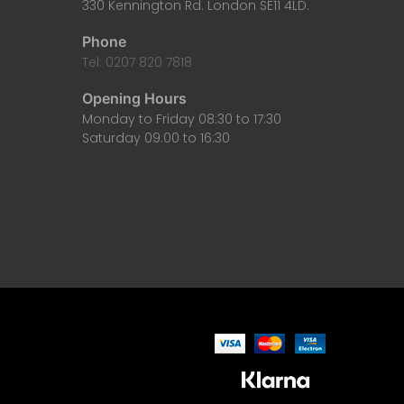
330 Kennington Rd. London SE11 4LD.
Phone
Tel: 0207 820 7818
Opening Hours
Monday to Friday 08:30 to 17:30
Saturday 09:00 to 16:30