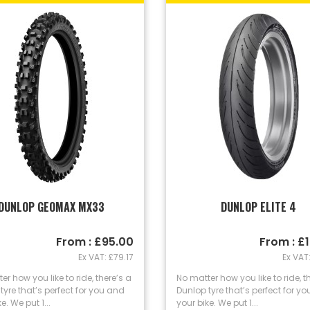
DUNLOP GEOMAX MX33
DUNLOP ELITE 4
From : £95.00
From : £
Ex VAT: £79.17
Ex VAT:
er how you like to ride, there’s a
No matter how you like to ride, t
tyre that’s perfect for you and
Dunlop tyre that’s perfect for y
e. We put 1...
your bike. We put 1...