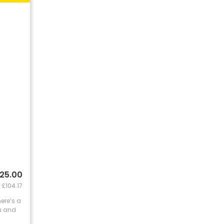
125.00
 £104.17
here’s a
ou and