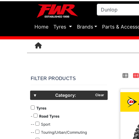
(current)
Home
Tyres
Brands
Parts & Access
FILTER PRODUCTS
▾
Category:
Clear
Tyres
-
Road Tyres
--
Sport
--
Touring/Urban/Commuting