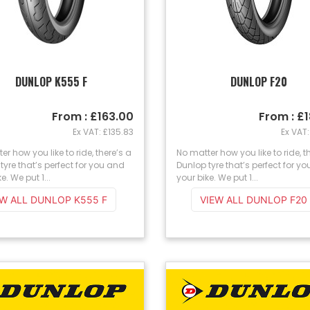
DUNLOP K555 F
DUNLOP F20
From : £163.00
From : £
Ex VAT: £135.83
Ex VAT:
er how you like to ride, there’s a
No matter how you like to ride, t
tyre that’s perfect for you and
Dunlop tyre that’s perfect for y
e. We put 1...
your bike. We put 1...
EW ALL DUNLOP K555 F
VIEW ALL DUNLOP F20