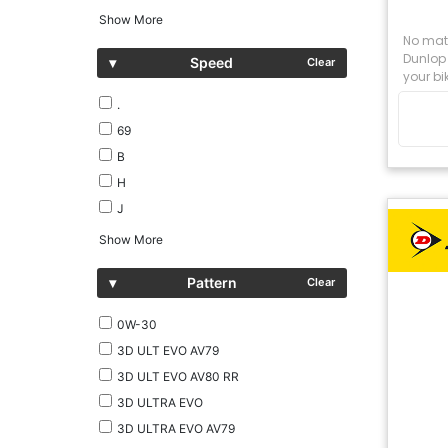
Show More
No matt
Dunlop 
▾
Speed
Clear
your bik
.
69
B
H
J
Show More
▾
Pattern
Clear
0W-30
3D ULT EVO AV79
3D ULT EVO AV80 RR
3D ULTRA EVO
3D ULTRA EVO AV79