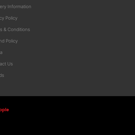
ery Information
cy Policy
s & Conditions
nd Policy
na
act Us
ds
pple