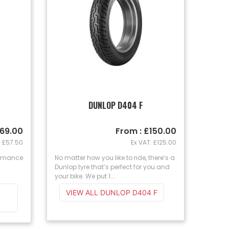
T
DUNLOP D404 F
£69.00
From : £150.00
: £57.50
Ex VAT: £125.00
ormance
No matter how you like to ride, there’s a
Dunlop tyre that’s perfect for you and
your bike. We put 1...
VIEW ALL DUNLOP D404 F