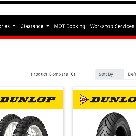
ories
Clearance
MOT Booking
Workshop Services
Product Compare (0)
Sort By: