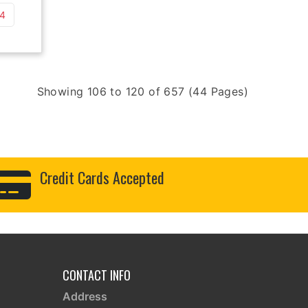
 4
Showing 106 to 120 of 657 (44 Pages)
Credit Cards Accepted
CONTACT INFO
Address