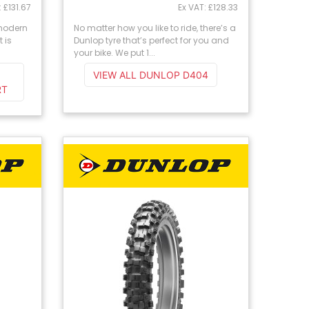
: £131.67
Ex VAT: £128.33
 modern
No matter how you like to ride, there’s a
 is
Dunlop tyre that’s perfect for you and
your bike. We put 1...
VIEW ALL DUNLOP D404
RT