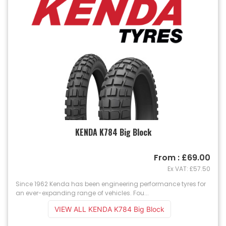
KENDA K784 Big Block
From : £69.00
Ex VAT: £57.50
Since 1962 Kenda has been engineering performance tyres for
an ever-expanding range of vehicles. Fou...
VIEW ALL KENDA K784 Big Block