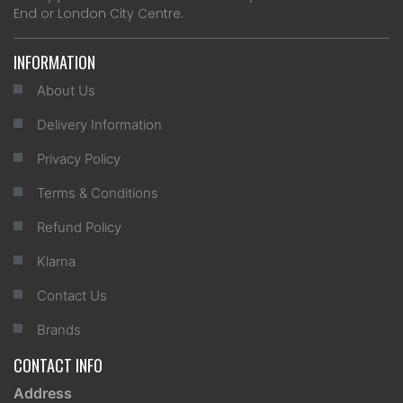
End or London City Centre.
INFORMATION
About Us
Delivery Information
Privacy Policy
Terms & Conditions
Refund Policy
Klarna
Contact Us
Brands
CONTACT INFO
Address