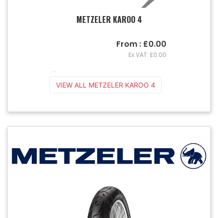
METZELER KAROO 4
From : £0.00
Ex VAT: £0.00
...
VIEW ALL METZELER KAROO 4