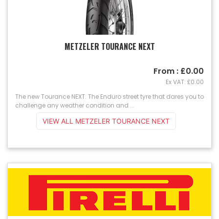
METZELER TOURANCE NEXT
From : £0.00
Ex VAT: £0.00
The new Tourance NEXT. The Enduro street tyre that dares you to
challenge any weather condition and ...
VIEW ALL METZELER TOURANCE NEXT