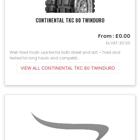
CONTINENTAL TKC 80 TWINDURO
From : £0.00
Ex VAT: £0.00
Well-tried multi-use tire for both street and dirt. • Tried and
tested for long hauls and competiti...
VIEW ALL CONTINENTAL TKC 80 TWINDURO