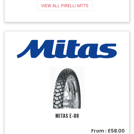
VIEW ALL PIRELLI MT75
MITAS E-08
From : £58.00