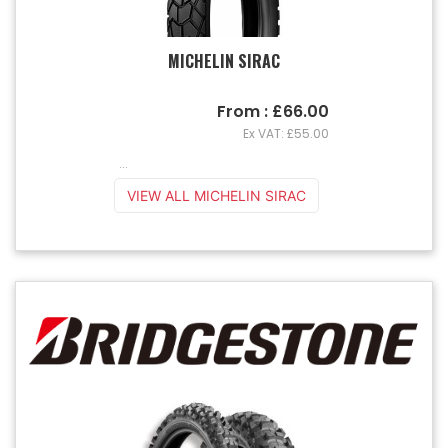
MICHELIN SIRAC
From : £66.00
Ex VAT: £55.00
...
VIEW ALL MICHELIN SIRAC