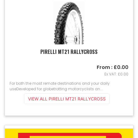
PIRELLI MT21 RALLYCROSS
From : £0.00
Ex VAT: £0.00
For both the most remote destinations and your daily
useDeveloped for globetrotting motorcyclists an...
VIEW ALL PIRELLI MT21 RALLYCROSS