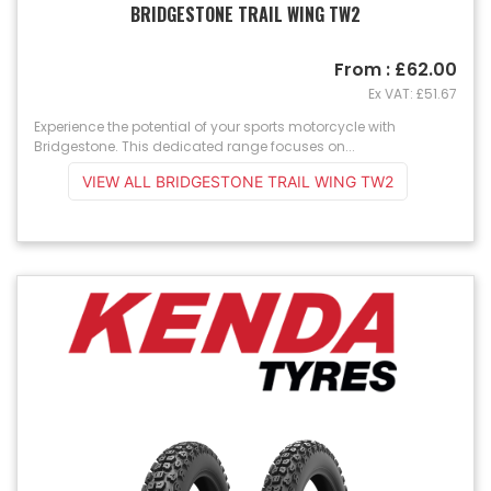
BRIDGESTONE TRAIL WING TW2
From : £62.00
Ex VAT: £51.67
Experience the potential of your sports motorcycle with
Bridgestone. This dedicated range focuses on...
VIEW ALL BRIDGESTONE TRAIL WING TW2