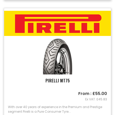
PIRELLI MT75
From : £55.00
Ex VAT: £45.83
With over 40 years of experience in the Premium and Prestige
segment Pirelli is a Pure Consumer Tyre...