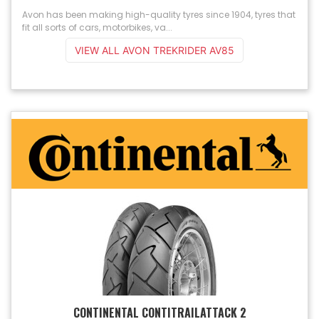
Avon has been making high-quality tyres since 1904, tyres that
fit all sorts of cars, motorbikes, va...
VIEW ALL AVON TREKRIDER AV85
CONTINENTAL CONTITRAILATTACK 2