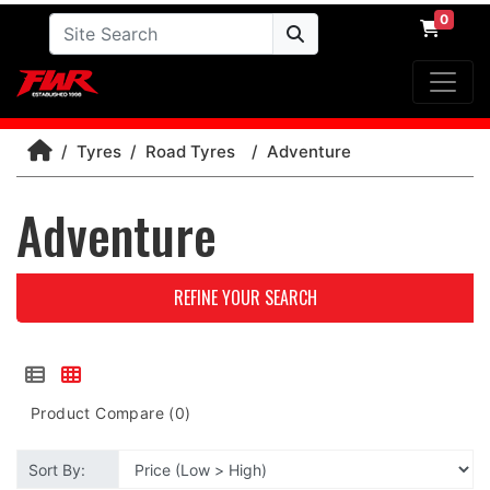
0
Tyres
Road Tyres
Adventure
Adventure
REFINE YOUR SEARCH
Product Compare (0)
Sort By: