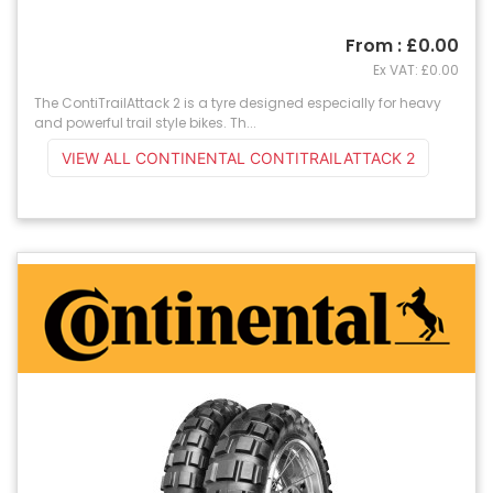
From : £0.00
Ex VAT: £0.00
The ContiTrailAttack 2 is a tyre designed especially for heavy
and powerful trail style bikes. Th...
VIEW ALL CONTINENTAL CONTITRAILATTACK 2