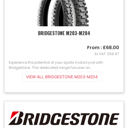
BRIDGESTONE M203-M204
From : £68.00
Ex VAT: £56.67
Experience the potential of your sports motorcycle with
Bridgestone. This dedicated range focuses on...
VIEW ALL BRIDGESTONE M203-M204