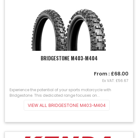
BRIDGESTONE M403-M404
From : £68.00
Ex VAT: £56.67
Experience the potential of your sports motorcycle with
Bridgestone. This dedicated range focuses on...
VIEW ALL BRIDGESTONE M403-M404