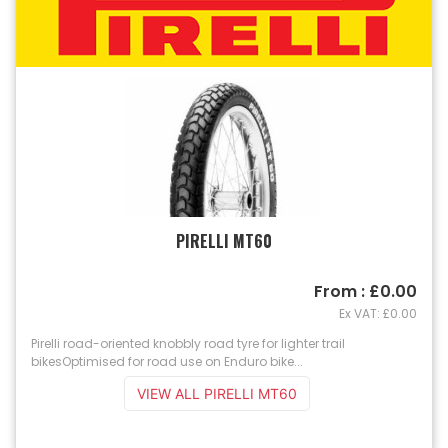
PIRELLI MT60
From : £0.00
Ex VAT: £0.00
Pirelli road-oriented knobbly road tyre for lighter trail
bikesOptimised for road use on Enduro bike...
VIEW ALL PIRELLI MT60