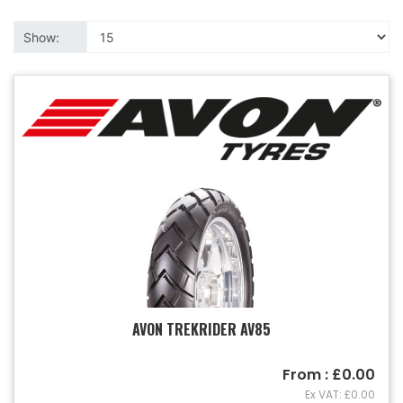
Show:
AVON TREKRIDER AV85
From : £0.00
Ex VAT: £0.00