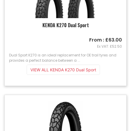
KENDA K270 Dual Sport
From : £63.00
Ex VAT: £52.50
Dual Sport K270 is an ideal replacement for OE trail tyres and
provides a perfect balance between a ...
VIEW ALL KENDA K270 Dual Sport