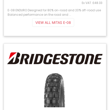
Ex VAT: £48.33
E-08 ENDURO Designed for 80% on-road and 20% off-road use
Balanced performance on the road and ...
VIEW ALL MITAS E-08