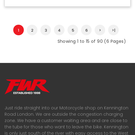
1
2
3
4
5
6
>
>|
Showing 1 to 15 of 90 (6 Pages)
Just ride straight into our Motorcycle shop on Kennington
Road London. We are outside the congestion charging
zone. We have a customer waiting area and are close to
the tube for those who want to leave the bike. Kennington
is only just south of the river with easy access to the West